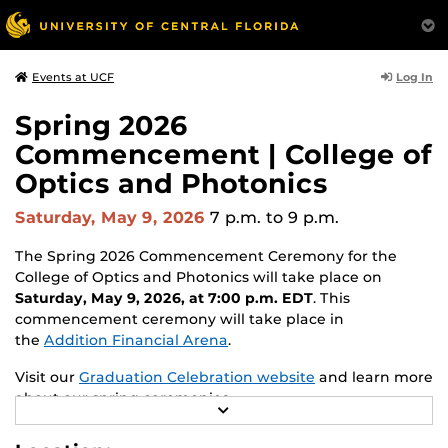
Log In
Events at UCF
Spring 2026
Commencement | College of
Optics and Photonics
Saturday, May 9, 2026
7 p.m.
to 9 p.m.
The Spring 2026 Commencement Ceremony for the
College of Optics and Photonics will take place on
Saturday, May 9, 2026, at 7:00 p.m. EDT
. This
commencement ceremony will take place in
the
Addition Financial Arena
.
Visit our
Graduation Celebration website
and learn more
about our spring ceremonies.
R
E
A