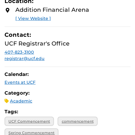
Location:
D
M
Addition Financial Arena
O
R
[ View Website ]
E
Contact:
UCF Registrar's Office
407-823-3100
registrar@ucf.edu
Calendar:
Events at UCF
Category:
Academic
Tags:
UCF Commencement
commencement
Spring Commencement