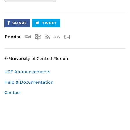
SHARE
TWEET
Apple iCal Feed (ICS)
Microsoft Outlook Feed (ICS)
RSS Feed
XML Feed
JSON Feed
Feeds:
© University of Central Florida
UCF Announcements
Help & Documentation
Contact