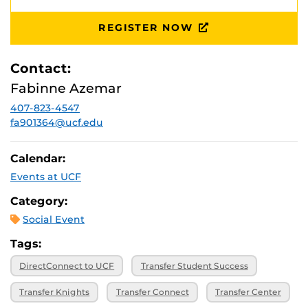
REGISTER NOW
Contact:
Fabinne Azemar
407-823-4547
fa901364@ucf.edu
Calendar:
Events at UCF
Category:
Social Event
Tags:
DirectConnect to UCF
Transfer Student Success
Transfer Knights
Transfer Connect
Transfer Center