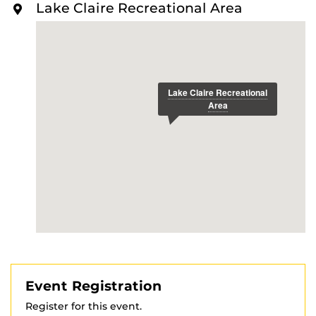
Lake Claire Recreational Area
Event Registration
Register for this event.