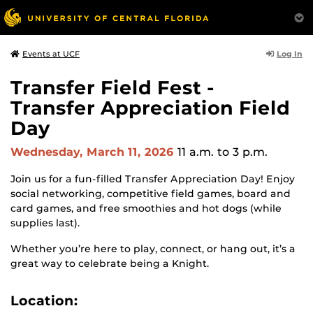
Log In
Events at UCF
Transfer Field Fest -
Transfer Appreciation Field
Day
Wednesday, March 11, 2026
11 a.m.
to 3 p.m.
Join us for a fun-filled Transfer Appreciation Day! Enjoy
social networking, competitive field games, board and
card games, and free smoothies and hot dogs (while
supplies last).
Whether you’re here to play, connect, or hang out, it’s a
great way to celebrate being a Knight.
Location: