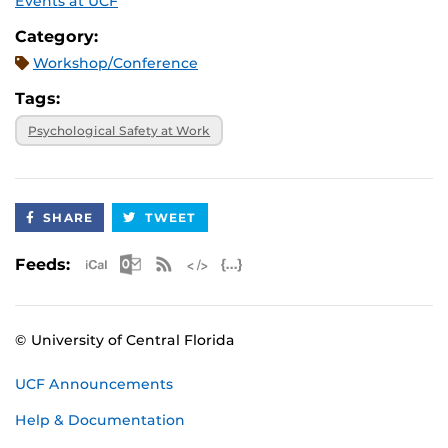
Events at UCF
Category:
Workshop/Conference
Tags:
Psychological Safety at Work
SHARE
TWEET
Apple iCal Feed (ICS)
Microsoft Outlook Feed (ICS)
RSS Feed
XML Feed
JSON Feed
Feeds:
© University of Central Florida
UCF Announcements
Help & Documentation