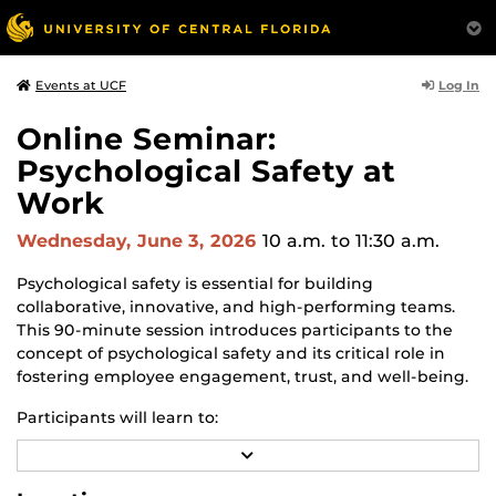
Log In
Events at UCF
Online Seminar:
Psychological Safety at
Work
Wednesday, June 3, 2026
10 a.m.
to 11:30 a.m.
Psychological safety is essential for building
collaborative, innovative, and high-performing teams.
This 90-minute session introduces participants to the
concept of psychological safety and its critical role in
fostering employee engagement, trust, and well-being.
Participants will learn to:
R
Recognize behaviors that promote or undermine
E
psychological safety
A