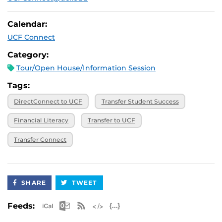
Calendar:
UCF Connect
Category:
Tour/Open House/Information Session
Tags:
DirectConnect to UCF
Transfer Student Success
Financial Literacy
Transfer to UCF
Transfer Connect
SHARE
TWEET
Apple iCal Feed (ICS)
Microsoft Outlook Feed (ICS)
RSS Feed
XML Feed
JSON Feed
Feeds: