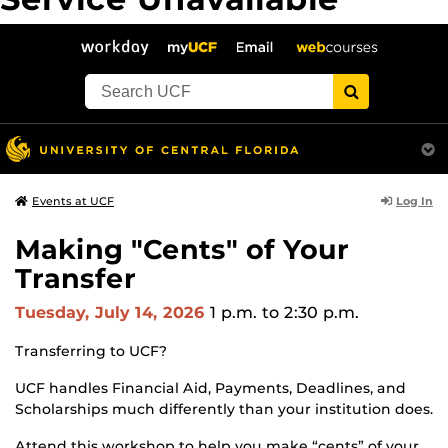
The server is temporarily unable to service your request due
to maintenance downtime or capacity problems. Please try
again later.
">
Log In
Events at UCF
Making "Cents" of Your
Transfer
Tuesday, July 14, 2026
1 p.m.
to 2:30 p.m.
Transferring to UCF?
UCF handles Financial Aid, Payments, Deadlines, and
Scholarships much differently than your institution does.
Attend this workshop to help you make “cents” of your