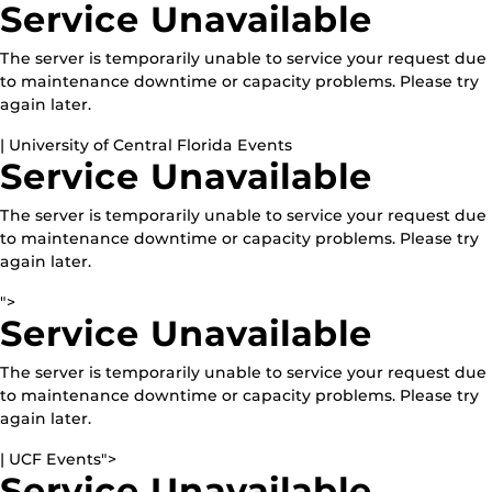
Service Unavailable
The server is temporarily unable to service your request due
to maintenance downtime or capacity problems. Please try
again later.
| University of Central Florida Events
Service Unavailable
The server is temporarily unable to service your request due
to maintenance downtime or capacity problems. Please try
again later.
">
Service Unavailable
The server is temporarily unable to service your request due
to maintenance downtime or capacity problems. Please try
again later.
| UCF Events">
Service Unavailable