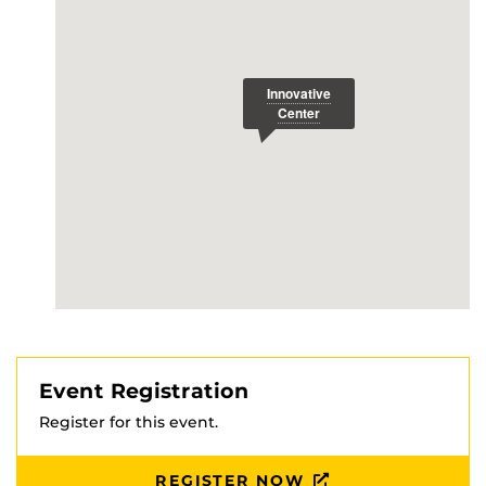
Event Registration
Register for this event.
REGISTER NOW