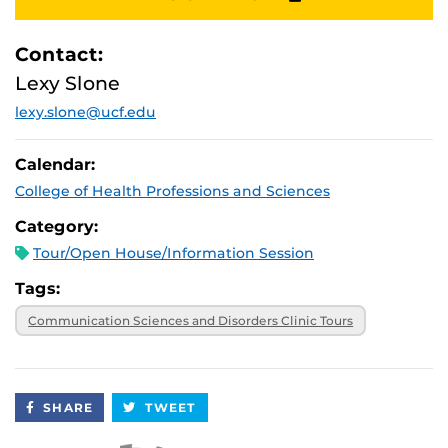
Contact:
Lexy Slone
lexy.slone@ucf.edu
Calendar:
College of Health Professions and Sciences
Category:
Tour/Open House/Information Session
Tags:
Communication Sciences and Disorders Clinic Tours
SHARE
TWEET
Apple iCal Feed (ICS)
Microsoft Outlook Feed (ICS)
RSS Feed
XML Feed
JSON Feed