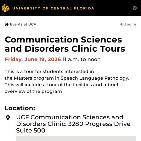
Log In
Events at UCF
Communication Sciences
and Disorders Clinic Tours
Friday, June 19, 2026
11 a.m.
to noon
This is a tour for students interested in
the Masters program in Speech Language Pathology.
This will include a tour of the facilities and a brief
overview of the program
Location:
UCF Communication Sciences and
Disorders Clinic: 3280 Progress Drive
Suite 500