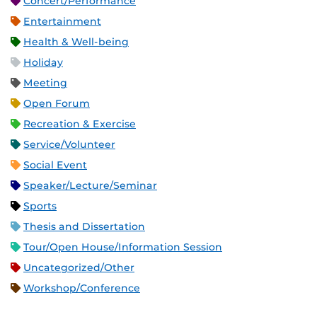
Concert/Performance
Entertainment
Health & Well-being
Holiday
Meeting
Open Forum
Recreation & Exercise
Service/Volunteer
Social Event
Speaker/Lecture/Seminar
Sports
Thesis and Dissertation
Tour/Open House/Information Session
Uncategorized/Other
Workshop/Conference