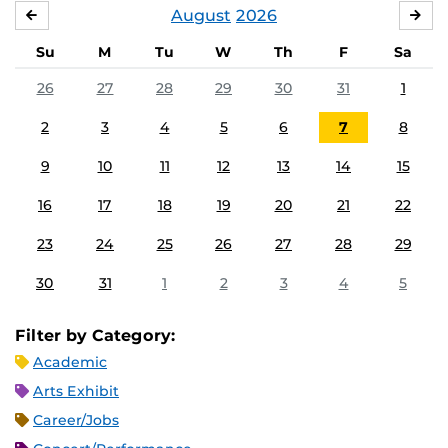
August
2026
JULY
SE
Su
M
Tu
W
Th
F
Sa
26
27
28
29
30
31
1
2
3
4
5
6
7
8
9
10
11
12
13
14
15
16
17
18
19
20
21
22
23
24
25
26
27
28
29
30
31
1
2
3
4
5
Filter by Category:
Academic
Arts Exhibit
Career/Jobs