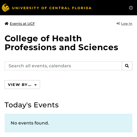
Log In
Events at UCF
College of Health
Professions and Sciences
Search
SEAR
events,
calendars
VIEW BY...
Today's Events
No events found.