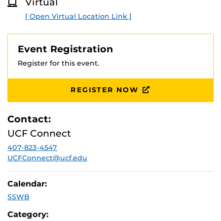
Virtual
O
If you lost your aid while at your state college, will
R
you get it back?
[ Open Virtual Location Link ]
E
When are your tuition payments due, and will you
be eligible for a payment extension?
How to apply for scholarships and strategies to get
Event Registration
your scholarship applications noticed.
Register for this event.
REGISTER NOW
Contact:
UCF Connect
407-823-4547
UCFConnect@ucf.edu
Calendar:
SSWB
Category: