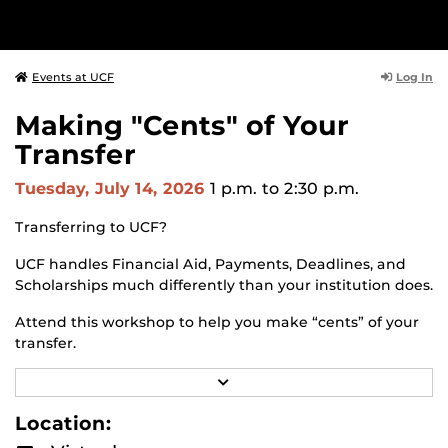
Log In
Events at UCF
Making "Cents" of Your
Transfer
Tuesday, July 14, 2026
1 p.m.
to 2:30 p.m.
Transferring to UCF?
UCF handles Financial Aid, Payments, Deadlines, and
Scholarships much differently than your institution does.
Attend this workshop to help you make “cents” of your
transfer.
Session topics include:
R
E
A
How to apply for Financial Aid at UCF and tips for
Location:
D
getting the largest award package possible.
M