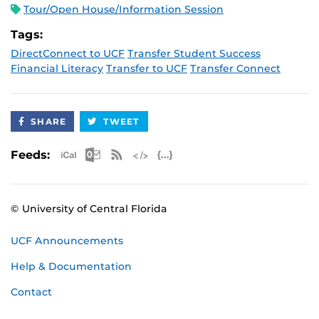
Tour/Open House/Information Session
Tags:
DirectConnect to UCF
Transfer Student Success
Financial Literacy
Transfer to UCF
Transfer Connect
SHARE
TWEET
Apple iCal Feed (ICS)
Microsoft Outlook Feed (ICS)
RSS Feed
XML Feed
JSON Feed
Feeds:
© University of Central Florida
UCF Announcements
Help & Documentation
Contact