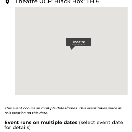
Theatre UCF: Black Box: TH 6
Sly and her minions must find a way to bring their
O
R
population to heel.
Raccoon Play
is a satire examining
E
how conspiracy theories threaten to destroy small town
America.
Playwright: SMJ | Director: Nick Bazo
Talkbacks with the audience follow the performances
on June 11 and 12.
This event occurs on multiple dates/times. This event takes place at
this location on this date.
Event runs on multiple dates
(select event date
for details)