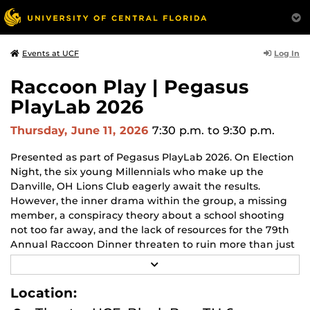
Log In
Events at UCF
Raccoon Play | Pegasus
PlayLab 2026
Thursday, June 11, 2026
7:30 p.m.
to 9:30 p.m.
Presented as part of Pegasus PlayLab 2026. On Election
Night, the six young Millennials who make up the
Danville, OH Lions Club eagerly await the results.
However, the inner drama within the group, a missing
member, a conspiracy theory about a school shooting
not too far away, and the lack of resources for the 79th
Annual Raccoon Dinner threaten to ruin more than just
the positive vibe. Meanwhile, President Sly Cooper, a
R
literal Raccoon, addresses the Danville, OH Raccoon
E
A
Club after declaring martial law due to dubious election
Location:
D
results. Facing an insurrection and a mole in their camp,
M