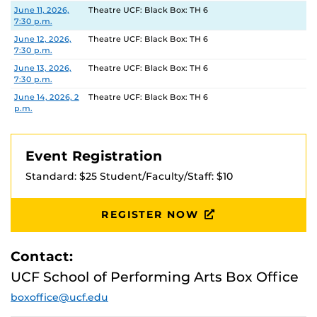
Date
Location
June 11, 2026,
Theatre UCF: Black Box: TH 6
7:30 p.m.
June 12, 2026,
Theatre UCF: Black Box: TH 6
7:30 p.m.
June 13, 2026,
Theatre UCF: Black Box: TH 6
7:30 p.m.
June 14, 2026, 2
Theatre UCF: Black Box: TH 6
p.m.
Event Registration
Standard: $25 Student/Faculty/Staff: $10
REGISTER NOW
Contact:
UCF School of Performing Arts Box Office
boxoffice@ucf.edu