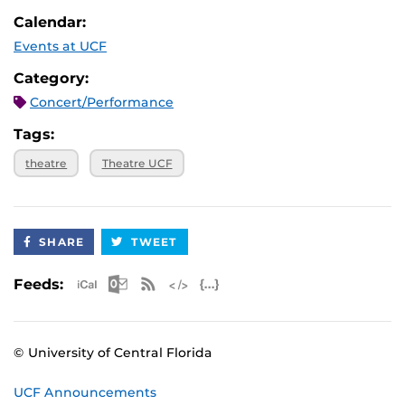
Calendar:
Events at UCF
Category:
Concert/Performance
Tags:
theatre
Theatre UCF
SHARE
TWEET
Apple iCal Feed (ICS)
Microsoft Outlook Feed (ICS)
RSS Feed
XML Feed
JSON Feed
Feeds:
© University of Central Florida
UCF Announcements