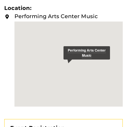
requirements.
Location:
Performing Arts Center Music