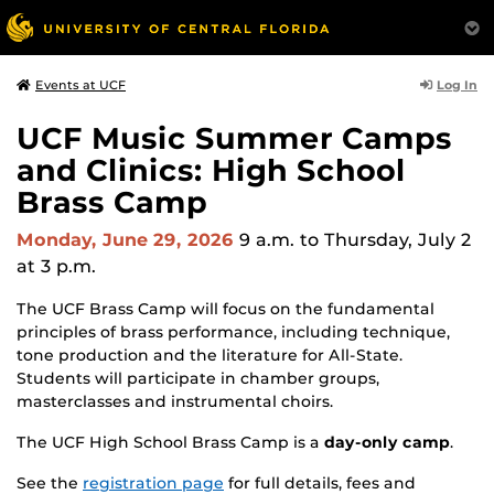
Log In
Events at UCF
UCF Music Summer Camps
and Clinics: High School
Brass Camp
Monday, June 29, 2026
9 a.m.
to Thursday, July 2
at 3 p.m.
The UCF Brass Camp will focus on the fundamental
principles of brass performance, including technique,
tone production and the literature for All-State.
Students will participate in chamber groups,
masterclasses and instrumental choirs.
The UCF High School Brass Camp is a
day-only camp
.
See the
registration page
for full details, fees and