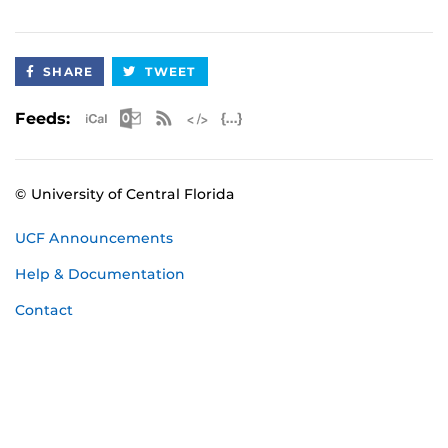
SHARE
TWEET
Apple iCal Feed (ICS)
Microsoft Outlook Feed (ICS)
RSS Feed
XML Feed
JSON Feed
Feeds:
© University of Central Florida
UCF Announcements
Help & Documentation
Contact