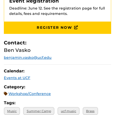
Event Registration
Deadline: June 12. See the registration page for full
details, fees and requirements.
REGISTER NOW
Contact:
Ben Vasko
benjamin.vasko@ucf.edu
Calendar:
Events at UCF
Category:
Workshop/Conference
Tags:
Music
Summer Camp
ucf music
Brass