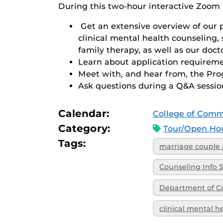
During this two-hour interactive Zoom 
Get an extensive overview of our 
clinical mental health counseling,
family therapy, as well as our doct
Learn about application requireme
Meet with, and hear from, the Pr
Ask questions during a Q&A sessio
Calendar:
College of Comm
Category:
Tour/Open Hou
Tags:
marriage couple 
Counseling Info 
Department of C
clinical mental h