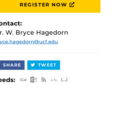
REGISTER NOW
ontact:
r. W. Bryce Hagedorn
ryce.hagedorn@ucf.edu
SHARE
TWEET
Apple iCal Feed (ICS)
Microsoft Outlook Feed (ICS)
RSS Feed
XML Feed
JSON Feed
eeds: