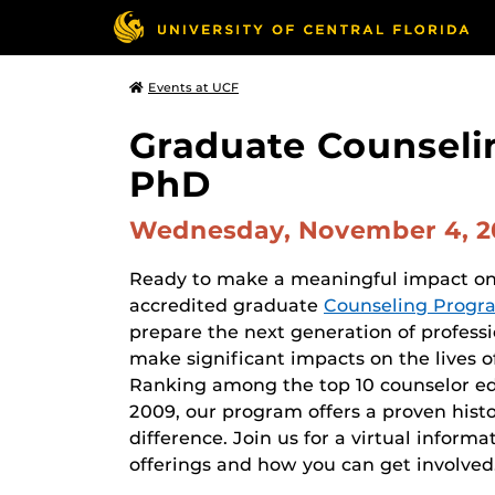
Events at UCF
Graduate Counseli
PhD
Wednesday, November 4, 
Ready to make a meaningful impact on t
accredited graduate
Counseling Progr
prepare the next generation of profess
make significant impacts on the lives o
Ranking among the top 10 counselor ed
2009, our program offers a proven histo
difference. Join us for a virtual infor
offerings and how you can get involved