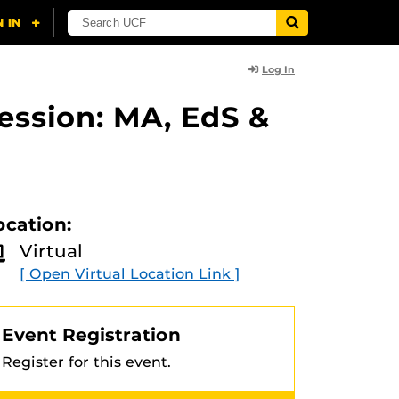
Log In
ession: MA, EdS &
ocation:
Virtual
[ Open Virtual Location Link ]
Event Registration
Register for this event.