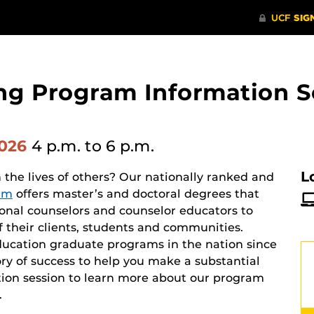
ng Program Information S
2026
4 p.m.
to 6 p.m.
L
he lives of others? Our nationally ranked and
am
offers master’s and doctoral degrees that
ional counselors and counselor educators to
f their clients, students and communities.
ucation graduate programs in the nation since
ry of success to help you make a substantial
mation session to learn more about our program
.