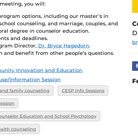
meeting, you will:
program options, including our master’s in
C
 school counseling, and marriage, couples, and
oral degree in counselor education.
D
nts and deadlines.
b
ogram Director,
Dr. Bryce Hagedorn
.
n and benefit from other people’s questions.
unity Innovation and Education
se/Information Session
F
and family counseling
CESP Info Sessions
Session
ounselor Education and School Psychology
ealth counseling