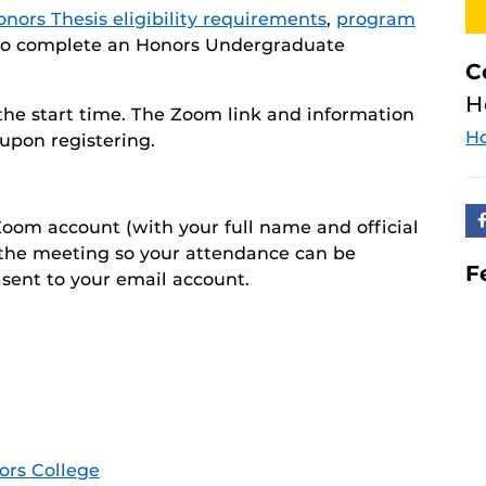
nors Thesis eligibility requirements
,
program
s to complete an Honors Undergraduate
C
H
 the start time. The Zoom link and information
H
upon registering.
oom account (with your full name and official
 the meeting so your attendance can be
F
 sent to your email account.
ors College