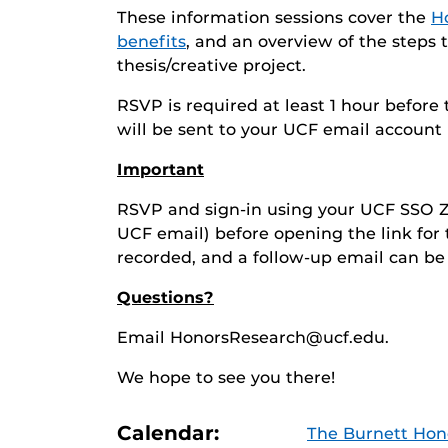
These information sessions cover the
Ho
benefits
, and an overview of the step
thesis/creative project.
RSVP is required at least 1 hour before
will be sent to your UCF email account 
Important
RSVP and sign-in using your UCF SSO Z
UCF email) before opening the link for
recorded, and a follow-up email can be
Questions?
Email HonorsResearch@ucf.edu.
We hope to see you there!
Calendar:
The Burnett Hon