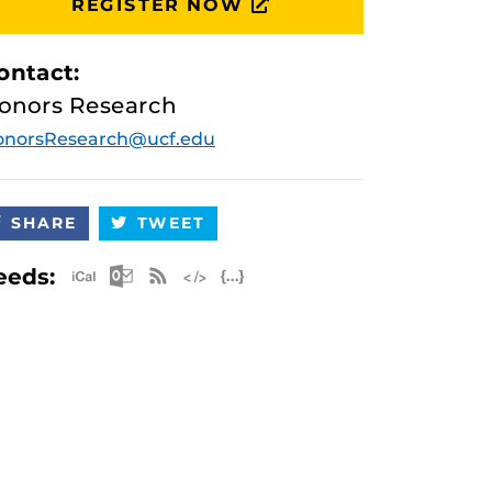
REGISTER NOW
ontact:
onors Research
onorsResearch@ucf.edu
SHARE
TWEET
Apple iCal Feed (ICS)
Microsoft Outlook Feed (ICS)
RSS Feed
XML Feed
JSON Feed
eeds: