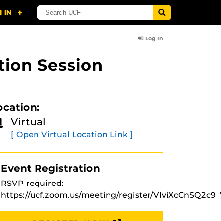
Log In
tion Session
ocation:
Virtual
[ Open Virtual Location Link ]
Event Registration
RSVP required:
https://ucf.zoom.us/meeting/register/VlviXcCnSQ2c9