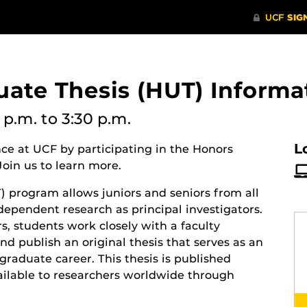
ate Thesis (HUT) Informa
 p.m.
to 3:30 p.m.
L
e at UCF by participating in the Honors
oin us to learn more.
 program allows juniors and seniors from all
ndependent research as principal investigators.
s, students work closely with a faculty
nd publish an original thesis that serves as an
raduate career. This thesis is published
vailable to researchers worldwide through