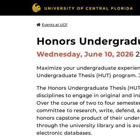
Events at UCF
Honors Undergradu
Wednesday, June 10, 2026
2
Maximize your undergraduate experienc
Undergraduate Thesis (HUT) program. J
The Honors Undergraduate Thesis (HUT)
disciplines to engage in original and i
Over the course of two to four semester
committee to research, write, defend, a
honors capstone product of their underg
through the university library and is a
electronic databases.