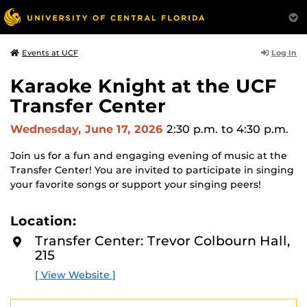
Log In
Events at UCF
Karaoke Knight at the UCF
Transfer Center
Wednesday, June 17, 2026
2:30 p.m.
to 4:30 p.m.
Join us for a fun and engaging evening of music at the
Transfer Center! You are invited to participate in singing
your favorite songs or support your singing peers!
Location:
Transfer Center: Trevor Colbourn Hall,
215
[ View Website ]