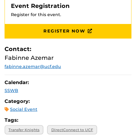
Event Registration
Register for this event.
REGISTER NOW
Contact:
Fabinne Azemar
fabinne.azemar@ucf.edu
Calendar:
SSWB
Category:
Social Event
Tags:
Transfer Knights
DirectConnect to UCF