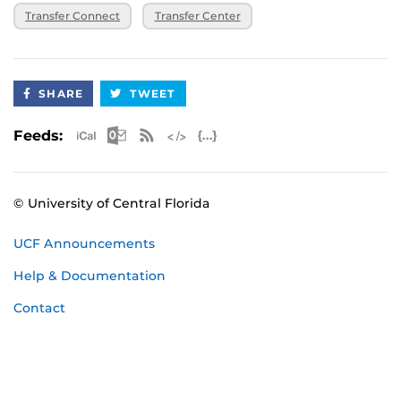
Transfer Connect
Transfer Center
SHARE
TWEET
Apple iCal Feed (ICS)
Microsoft Outlook Feed (ICS)
RSS Feed
XML Feed
JSON Feed
Feeds:
© University of Central Florida
UCF Announcements
Help & Documentation
Contact