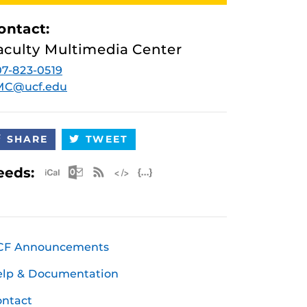
ontact:
aculty Multimedia Center
7-823-0519
MC@ucf.edu
SHARE
TWEET
Apple iCal Feed (ICS)
Microsoft Outlook Feed (ICS)
RSS Feed
XML Feed
JSON Feed
eeds:
CF Announcements
elp & Documentation
ntact