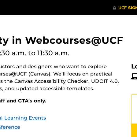
lity in Webcourses@UCF
:30 a.m.
to 11:30 a.m.
L
tructors and designers who want to explore
urses@UCF (Canvas). We’ll focus on practical
as the Canvas Accessibility Checker, UDOIT 4.0,
es, and updated accessible templates.
aff and GTA's only.
tal Learning Events
ference