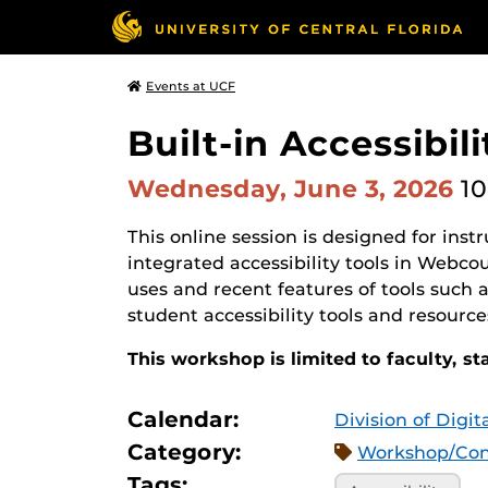
Events at UCF
Built-in Accessibi
Wednesday, June 3, 2026
10
This online session is designed for ins
integrated accessibility tools in Webco
uses and recent features of tools such 
student accessibility tools and resourc
This workshop is limited to faculty, st
Calendar:
Division of Digi
Category:
Workshop/Con
Tags: