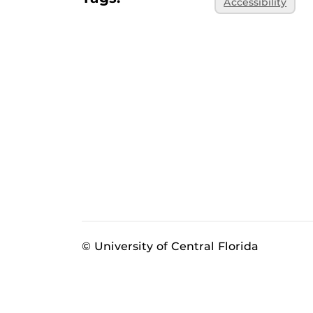
Accessibility
© University of Central Florida