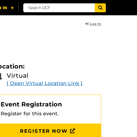
Log In
ocation:
Virtual
[ Open Virtual Location Link ]
Event Registration
Register for this event.
REGISTER NOW