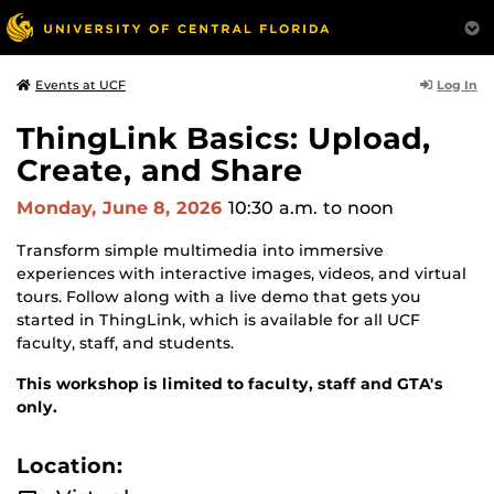
Log In
Events at UCF
ThingLink Basics: Upload,
Create, and Share
Monday, June 8, 2026
10:30 a.m.
to noon
Transform simple multimedia into immersive
experiences with interactive images, videos, and virtual
tours. Follow along with a live demo that gets you
started in ThingLink, which is available for all UCF
faculty, staff, and students.
This workshop is limited to faculty, staff and GTA's
only.
Location: