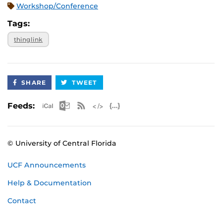
Workshop/Conference
Tags:
thinglink
SHARE
TWEET
Apple iCal Feed (ICS)
Microsoft Outlook Feed (ICS)
RSS Feed
XML Feed
JSON Feed
Feeds:
© University of Central Florida
UCF Announcements
Help & Documentation
Contact