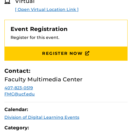
Virtual
[ Open Virtual Location Link ]
Event Registration
Register for this event.
REGISTER NOW
Contact:
Faculty Multimedia Center
407-823-0519
FMC@ucf.edu
Calendar:
Division of Digital Learning Events
Category: