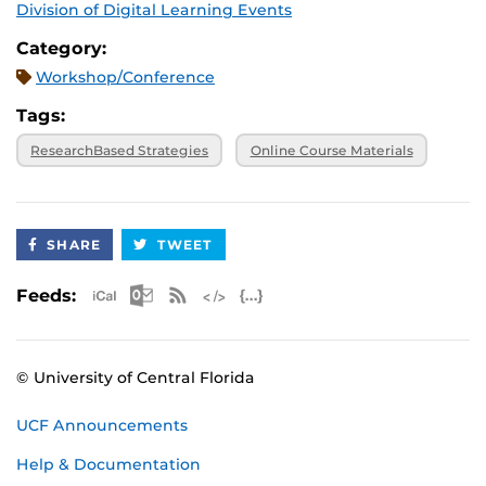
Division of Digital Learning Events
Category:
Workshop/Conference
Tags:
ResearchBased Strategies
Online Course Materials
SHARE
TWEET
Apple iCal Feed (ICS)
Microsoft Outlook Feed (ICS)
RSS Feed
XML Feed
JSON Feed
Feeds:
© University of Central Florida
UCF Announcements
Help & Documentation