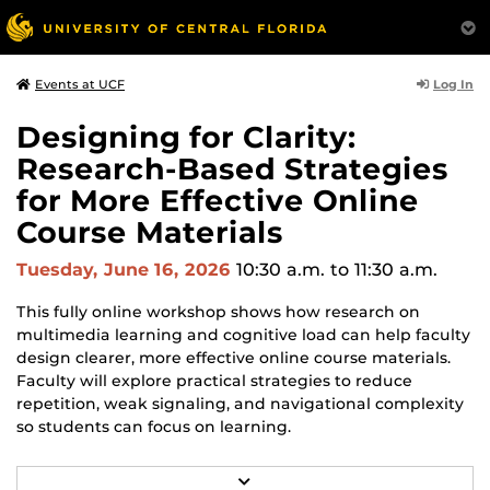
Log In
Events at UCF
Designing for Clarity:
Research-Based Strategies
for More Effective Online
Course Materials
Tuesday, June 16, 2026
10:30 a.m.
to 11:30 a.m.
This fully online workshop shows how research on
multimedia learning and cognitive load can help faculty
design clearer, more effective online course materials.
Faculty will explore practical strategies to reduce
repetition, weak signaling, and navigational complexity
so students can focus on learning.
In this workshop, you'll learn to:
R