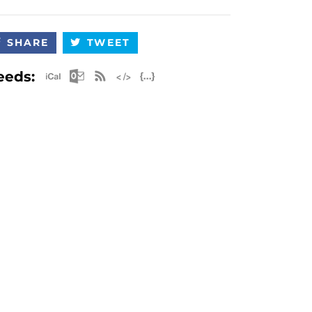
SHARE
TWEET
Apple iCal Feed (ICS)
Microsoft Outlook Feed (ICS)
RSS Feed
XML Feed
JSON Feed
eeds: