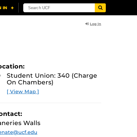
Log In
ocation:
Student Union: 340 (Charge
On Chambers)
[ View Map ]
ontact:
aneries Walls
enate@ucf.edu