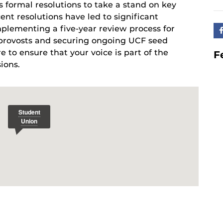
s formal resolutions to take a stand on key
cent resolutions have led to significant
mplementing a five-year review process for
e provosts and securing ongoing UCF seed
e to ensure that your voice is part of the
F
ions.