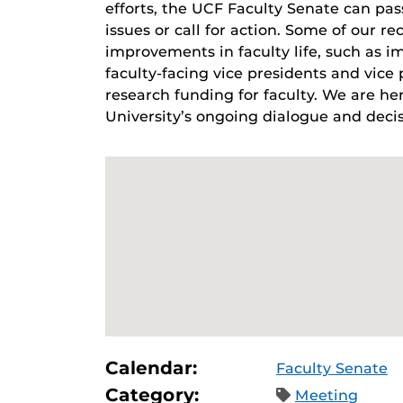
efforts, the UCF Faculty Senate can pas
issues or call for action. Some of our re
improvements in faculty life, such as i
faculty-facing vice presidents and vic
research funding for faculty. We are her
University’s ongoing dialogue and decis
Calendar:
Faculty Senate
Category:
Meeting