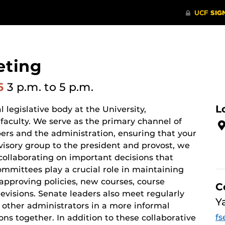
eting
26
3 p.m.
to 5 p.m.
L
 legislative body at the University,
 faculty. We serve as the primary channel of
s and the administration, ensuring that your
visory group to the president and provost, we
collaborating on important decisions that
mittees play a crucial role in maintaining
pproving policies, new courses, course
C
visions. Senate leaders also meet regularly
Y
 other administrators in a more informal
fs
ions together. In addition to these collaborative