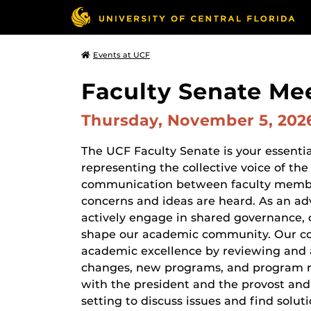
Events at UCF
Faculty Senate Me
Thursday, November 5, 20
The UCF Faculty Senate is your essential
representing the collective voice of the
communication between faculty member
concerns and ideas are heard. As an ad
actively engage in shared governance, 
shape our academic community. Our com
academic excellence by reviewing and a
changes, new programs, and program re
with the president and the provost and
setting to discuss issues and find solut