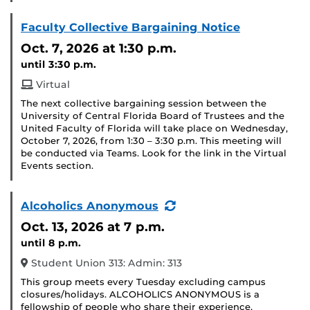
Faculty Collective Bargaining Notice
Oct. 7, 2026
at 1:30 p.m.
until 3:30 p.m.
Virtual
The next collective bargaining session between the
University of Central Florida Board of Trustees and the
United Faculty of Florida will take place on Wednesday,
October 7, 2026, from 1:30 – 3:30 p.m. This meeting will
be conducted via Teams. Look for the link in the Virtual
Events section.
(Recurring
Alcoholics Anonymous
Event)
Oct. 13, 2026
at 7 p.m.
until 8 p.m.
Student Union 313: Admin: 313
This group meets every Tuesday excluding campus
closures/holidays. ALCOHOLICS ANONYMOUS is a
fellowship of people who share their experience,