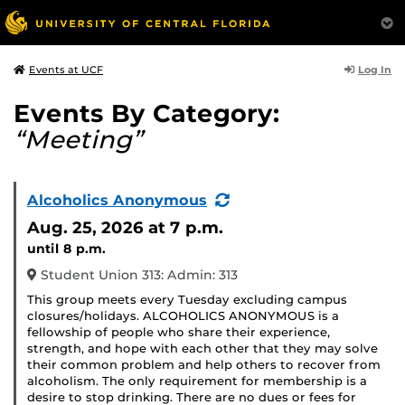
Log In
Events at UCF
Events By Category:
“Meeting”
(Recurring
Alcoholics Anonymous
Event)
Aug. 25, 2026
at 7 p.m.
until 8 p.m.
Student Union 313: Admin: 313
This group meets every Tuesday excluding campus
closures/holidays. ALCOHOLICS ANONYMOUS is a
fellowship of people who share their experience,
strength, and hope with each other that they may solve
their common problem and help others to recover from
alcoholism. The only requirement for membership is a
desire to stop drinking. There are no dues or fees for