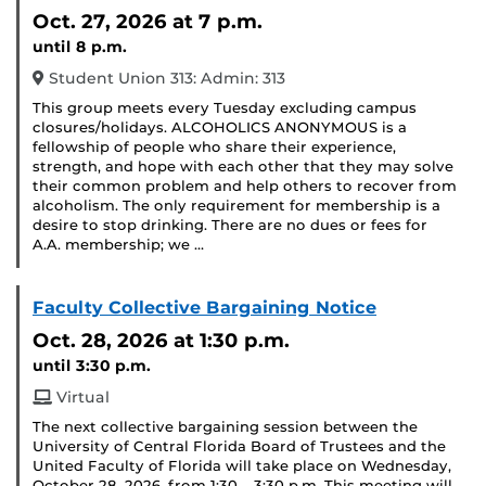
Event)
Oct. 27, 2026
at 7 p.m.
until 8 p.m.
Student Union 313: Admin: 313
This group meets every Tuesday excluding campus
closures/holidays. ALCOHOLICS ANONYMOUS is a
fellowship of people who share their experience,
strength, and hope with each other that they may solve
their common problem and help others to recover from
alcoholism. The only requirement for membership is a
desire to stop drinking. There are no dues or fees for
A.A. membership; we …
Faculty Collective Bargaining Notice
Oct. 28, 2026
at 1:30 p.m.
until 3:30 p.m.
Virtual
The next collective bargaining session between the
University of Central Florida Board of Trustees and the
United Faculty of Florida will take place on Wednesday,
October 28, 2026, from 1:30 – 3:30 p.m. This meeting will