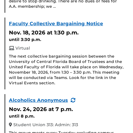
desire to stop drinking. There are no dues or fees for
A.A. membership; we …
Faculty Collective Bargaining Notice
Nov. 18, 2026
at 1:30 p.m.
until 3:30 p.m.
Virtual
The next collective bargaining session between the
University of Central Florida Board of Trustees and the
United Faculty of Florida will take place on Wednesday,
November 18, 2026, from 1:30 – 3:30 p.m. This meeting
will be conducted via Teams. Look for the link in the
Virtual Events section.
(Recurring
Alcoholics Anonymous
Event)
Nov. 24, 2026
at 7 p.m.
until 8 p.m.
Student Union 313: Admin: 313
This group meets every Tuesday excluding campus