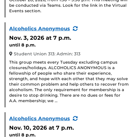
be conducted via Teams. Look for the link in the Virtual
Events section.
(Recurring
Alcoholics Anonymous
Event)
Nov. 3, 2026
at 7 p.m.
until 8 p.m.
Student Union 313: Admin: 313
This group meets every Tuesday excluding campus
closures/holidays. ALCOHOLICS ANONYMOUS is a
fellowship of people who share their experience,
strength, and hope with each other that they may solve
their common problem and help others to recover from
alcoholism. The only requirement for membership is a
desire to stop drinking. There are no dues or fees for
A.A. membership; we …
(Recurring
Alcoholics Anonymous
Event)
Nov. 10, 2026
at 7 p.m.
until 8 p.m.