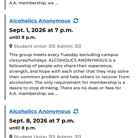
A.A. membership; we …
(Recurring
Alcoholics Anonymous
Event)
Sept. 1, 2026
at 7 p.m.
until 8 p.m.
Student Union 313: Admin: 313
This group meets every Tuesday excluding campus
closures/holidays. ALCOHOLICS ANONYMOUS is a
fellowship of people who share their experience,
strength, and hope with each other that they may solve
their common problem and help others to recover from
alcoholism. The only requirement for membership is a
desire to stop drinking. There are no dues or fees for
A.A. membership; we …
(Recurring
Alcoholics Anonymous
Event)
Sept. 8, 2026
at 7 p.m.
until 8 p.m.
Student Union 313: Admin: 313