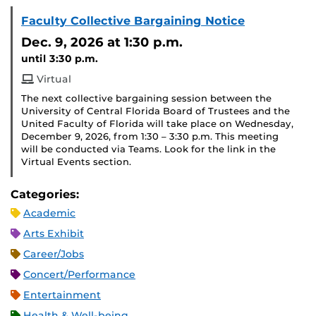
Faculty Collective Bargaining Notice
Dec. 9, 2026
at 1:30 p.m.
until 3:30 p.m.
Virtual
The next collective bargaining session between the
University of Central Florida Board of Trustees and the
United Faculty of Florida will take place on Wednesday,
December 9, 2026, from 1:30 – 3:30 p.m. This meeting
will be conducted via Teams. Look for the link in the
Virtual Events section.
Categories:
Academic
Arts Exhibit
Career/Jobs
Concert/Performance
Entertainment
Health & Well-being