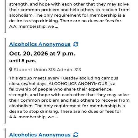
strength, and hope with each other that they may solve
their common problem and help others to recover from
alcoholism. The only requirement for membership is a
desire to stop drinking. There are no dues or fees for
A.A. membership; we …
(Recurring
Alcoholics Anonymous
Event)
Oct. 20, 2026
at 7 p.m.
until 8 p.m.
Student Union 313: Admin: 313
This group meets every Tuesday excluding campus
closures/holidays. ALCOHOLICS ANONYMOUS is a
fellowship of people who share their experience,
strength, and hope with each other that they may solve
their common problem and help others to recover from
alcoholism. The only requirement for membership is a
desire to stop drinking. There are no dues or fees for
A.A. membership; we …
(Recurring
Alcoholics Anonymous