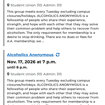
Student Union 313: Admin: 313
This group meets every Tuesday excluding campus
closures/holidays. ALCOHOLICS ANONYMOUS is a
fellowship of people who share their experience,
strength, and hope with each other that they may solve
their common problem and help others to recover from
alcoholism. The only requirement for membership is a
desire to stop drinking. There are no dues or fees for
A.A. membership; we …
(Recurring
Alcoholics Anonymous
Event)
Nov. 17, 2026
at 7 p.m.
until 8 p.m.
Student Union 313: Admin: 313
This group meets every Tuesday excluding campus
closures/holidays. ALCOHOLICS ANONYMOUS is a
fellowship of people who share their experience,
strength, and hope with each other that they may solve
their common problem and help others to recover from
alcoholism. The only requirement for membership is a