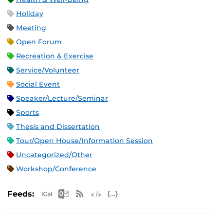
Holiday
Meeting
Open Forum
Recreation & Exercise
Service/Volunteer
Social Event
Speaker/Lecture/Seminar
Sports
Thesis and Dissertation
Tour/Open House/Information Session
Uncategorized/Other
Workshop/Conference
Apple iCal Feed (ICS)
Microsoft Outlook Feed (ICS)
RSS Feed
XML Feed
JSON Feed
Feeds: