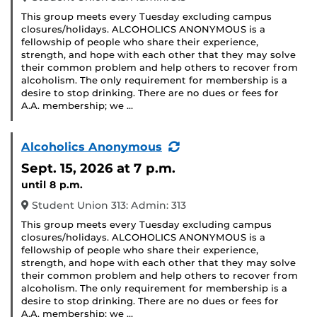
This group meets every Tuesday excluding campus
closures/holidays. ALCOHOLICS ANONYMOUS is a
fellowship of people who share their experience,
strength, and hope with each other that they may solve
their common problem and help others to recover from
alcoholism. The only requirement for membership is a
desire to stop drinking. There are no dues or fees for
A.A. membership; we …
(Recurring
Alcoholics Anonymous
Event)
Sept. 15, 2026
at 7 p.m.
until 8 p.m.
Student Union 313: Admin: 313
This group meets every Tuesday excluding campus
closures/holidays. ALCOHOLICS ANONYMOUS is a
fellowship of people who share their experience,
strength, and hope with each other that they may solve
their common problem and help others to recover from
alcoholism. The only requirement for membership is a
desire to stop drinking. There are no dues or fees for
A.A. membership; we …