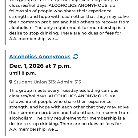
closures/holidays. ALCOHOLICS ANONYMOUS is a
fellowship of people who share their experience,
strength, and hope with each other that they may solve
their common problem and help others to recover from
alcoholism. The only requirement for membership is a
desire to stop drinking. There are no dues or fees for
A.A. membership; we …
(Recurring
Alcoholics Anonymous
Event)
Dec. 1, 2026
at 7 p.m.
until 8 p.m.
Student Union 313: Admin: 313
This group meets every Tuesday excluding campus
closures/holidays. ALCOHOLICS ANONYMOUS is a
fellowship of people who share their experience,
strength, and hope with each other that they may solve
their common problem and help others to recover from
alcoholism. The only requirement for membership is a
desire to stop drinking. There are no dues or fees for
A.A. membership; we …