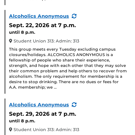
(Recurring
Alcoholics Anonymous
Event)
Sept. 22, 2026
at 7 p.m.
until 8 p.m.
Student Union 313: Admin: 313
This group meets every Tuesday excluding campus
closures/holidays. ALCOHOLICS ANONYMOUS is a
fellowship of people who share their experience,
strength, and hope with each other that they may solve
their common problem and help others to recover from
alcoholism. The only requirement for membership is a
desire to stop drinking. There are no dues or fees for
A.A. membership; we …
(Recurring
Alcoholics Anonymous
Event)
Sept. 29, 2026
at 7 p.m.
until 8 p.m.
Student Union 313: Admin: 313