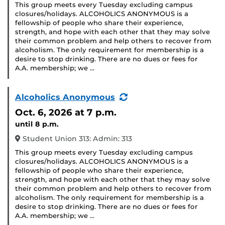
This group meets every Tuesday excluding campus
closures/holidays. ALCOHOLICS ANONYMOUS is a
fellowship of people who share their experience,
strength, and hope with each other that they may solve
their common problem and help others to recover from
alcoholism. The only requirement for membership is a
desire to stop drinking. There are no dues or fees for
A.A. membership; we …
(Recurring
Alcoholics Anonymous
Event)
Oct. 6, 2026
at 7 p.m.
until 8 p.m.
Student Union 313: Admin: 313
This group meets every Tuesday excluding campus
closures/holidays. ALCOHOLICS ANONYMOUS is a
fellowship of people who share their experience,
strength, and hope with each other that they may solve
their common problem and help others to recover from
alcoholism. The only requirement for membership is a
desire to stop drinking. There are no dues or fees for
A.A. membership; we …