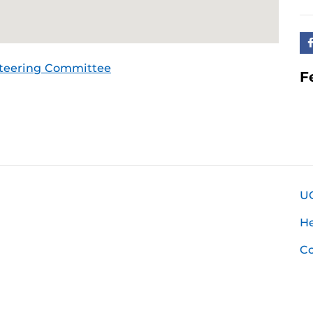
Steering Committee
F
U
H
Co