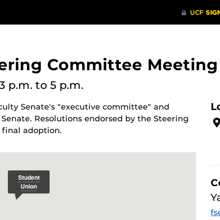
eering Committee Meeting
3 p.m.
to 5 p.m.
L
culty Senate's "executive committee" and
 Senate. Resolutions endorsed by the Steering
final adoption.
C
Y
fs