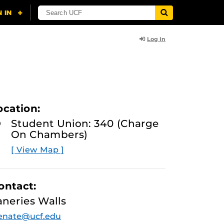
Log In
ocation:
Student Union: 340 (Charge
On Chambers)
[ View Map ]
ontact:
aneries Walls
enate@ucf.edu