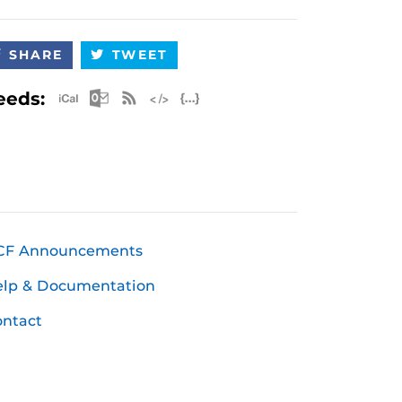
SHARE
TWEET
Apple iCal Feed (ICS)
Microsoft Outlook Feed (ICS)
RSS Feed
XML Feed
JSON Feed
eeds:
CF Announcements
elp & Documentation
ntact