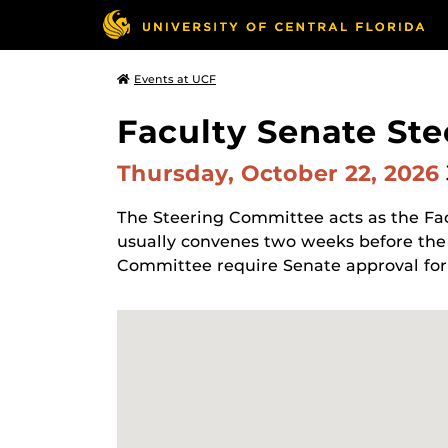
Events at UCF
Faculty Senate St
Thursday, October 22, 2026
The Steering Committee acts as the Fa
usually convenes two weeks before the
Committee require Senate approval for 