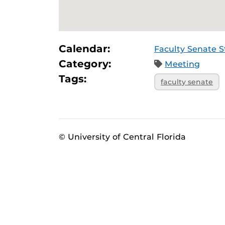
Calendar:
Faculty Senate 
Category:
Meeting
Tags:
faculty senate
© University of Central Florida