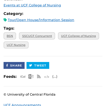
Events at UCF College of Nursing
Category:
Tour/Open House/Information Session
Tags:
BSN
SSCUCF Concurrent
UCF College of Nursing
UCF Nursing
SHARE
TWEET
Apple iCal Feed (ICS)
Microsoft Outlook Feed (ICS)
RSS Feed
XML Feed
JSON Feed
Feeds:
© University of Central Florida
UCF Announcements