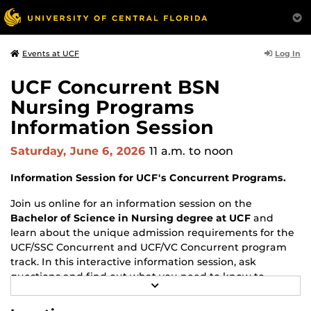
Log In
Events at UCF
UCF Concurrent BSN
Nursing Programs
Information Session
Saturday, June 6, 2026
11 a.m.
to noon
Information Session for UCF's Concurrent Programs.
Join us online for an information session on the
Bachelor of Science in Nursing degree at UCF
and
learn about the unique admission requirements for the
UCF/SSC Concurrent and UCF/VC Concurrent program
track. In this interactive information session, ask
questions and find out what you need to know to
R
successfully prepare your BSN program application.
E
A