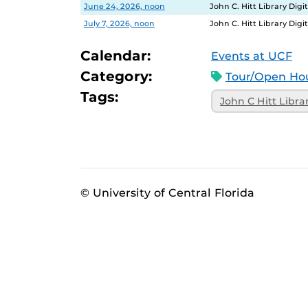
Date
Location
June 24, 2026, noon
John C. Hitt Library Dig
July 7, 2026, noon
John C. Hitt Library Dig
Calendar:
Events at UCF
Category:
Tour/Open Hou
Tags:
John C Hitt Libra
© University of Central Florida