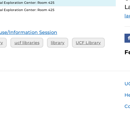
ital Exploration Center: Room 425
L
ital Exploration Center: Room 425
la
se/Information Session
ry
ucf libraries
library
UCF Library
F
U
H
Co