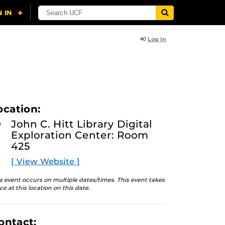
Log In
ocation:
John C. Hitt Library Digital
Exploration Center: Room
425
[ View Website ]
s event occurs on multiple dates/times. This event takes
ce at this location on this date.
ontact: