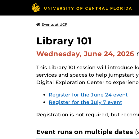
Events at UCF
Library 101
Wednesday, June 24, 2026
This Library 101 session will introduce k
services and spaces to help jumpstart 
Digital Exploration Center to experience 
Register for the June 24 event
Register for the July 7 event
Registration is not required, but rec
Event runs on multiple dates
(