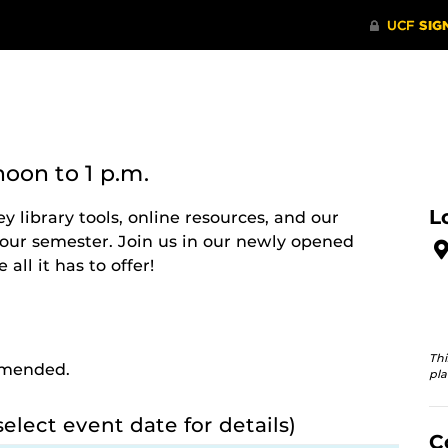
noon
to 1 p.m.
L
ey library tools, online resources, and our
your semester. Join us in our newly opened
all it has to offer!
Thi
ommended.
pla
select event date for details)
C