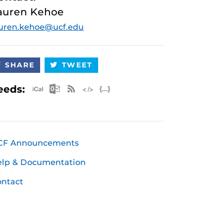
auren Kehoe
uren.kehoe@ucf.edu
SHARE
TWEET
Apple iCal Feed (ICS)
Microsoft Outlook Feed (ICS)
RSS Feed
XML Feed
JSON Feed
eeds:
CF Announcements
elp & Documentation
ntact