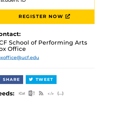
student ID
REGISTER NOW
ontact:
CF School of Performing Arts
ox Office
xoffice@ucf.edu
SHARE
TWEET
Apple iCal Feed (ICS)
Microsoft Outlook Feed (ICS)
RSS Feed
XML Feed
JSON Feed
eeds: