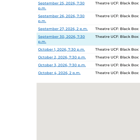
September 25, 2026, 7:30
Theatre UCF: Black Box:
p.m.
September 26, 2026, 7:30
Theatre UCF: Black Box:
p.m.
September 27, 2026, 2 p.m.
Theatre UCF: Black Box:
September 30, 2026, 7:30
Theatre UCF: Black Box:
p.m.
October 1, 2026, 7:30 p.m.
Theatre UCF: Black Box:
October 2, 2026, 7:30 p.m.
Theatre UCF: Black Box:
October 3, 2026, 7:30 p.m.
Theatre UCF: Black Box:
October 4, 2026, 2 p.m.
Theatre UCF: Black Box: