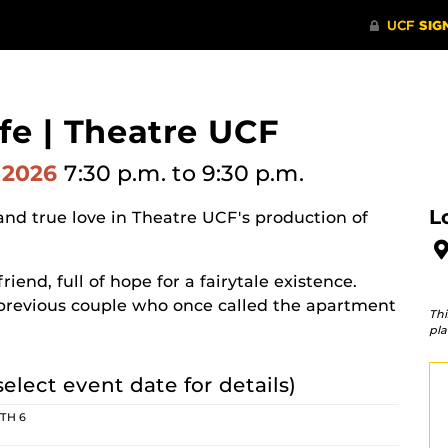
fe | Theatre UCF
 2026
7:30 p.m.
to 9:30 p.m.
L
and true love in Theatre UCF's production of
nd, full of hope for a fairytale existence.
a previous couple who once called the apartment
Thi
pla
select event date for details)
 TH 6