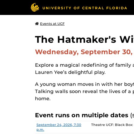
Events at UCF
The Hatmaker's Wi
Wednesday, September 30,
Explore a magical redefining of family 
Lauren Yee’s delightful play.
A young woman moves in with her boyfrie
Talking walls soon reveal the lives of 
home.
Event runs on multiple dates
(
Date
Location
September 24, 2026, 7:30
Theatre UCF: Black Box:
p.m.