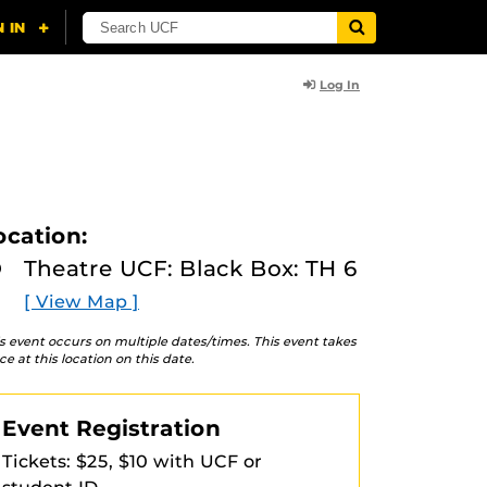
Log In
ocation:
Theatre UCF: Black Box: TH 6
[ View Map ]
s event occurs on multiple dates/times. This event takes
ce at this location on this date.
Event Registration
Tickets: $25, $10 with UCF or