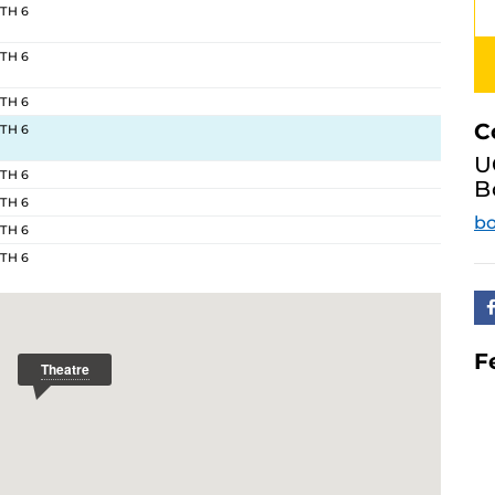
 TH 6
 TH 6
 TH 6
C
 TH 6
U
 TH 6
B
 TH 6
bo
 TH 6
 TH 6
F