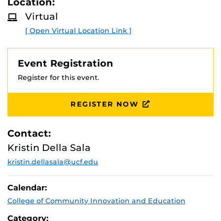
Location:
D
health administration.
M
Virtual
O
R
[ Open Virtual Location Link ]
E
Event Registration
Register for this event.
REGISTER NOW
Contact:
Kristin Della Sala
kristin.dellasala@ucf.edu
Calendar:
College of Community Innovation and Education
Category: