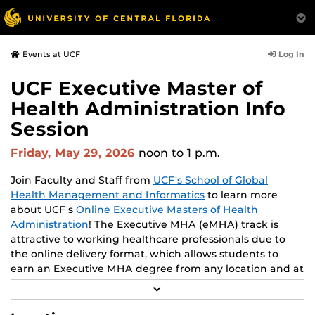
Log In
Events at UCF
UCF Executive Master of
Health Administration Info
Session
Friday, May 29, 2026
noon
to 1 p.m.
Join Faculty and Staff from
UCF's School of Global
Health Management and Informatics
to learn more
about UCF's
Online Executive Masters of Health
Administration
! The Executive MHA (eMHA) track is
attractive to working healthcare professionals due to
the online delivery format, which allows students to
earn an Executive MHA degree from any location and at
times convenient to each student. Throughout the
R
program, students enhance their leadership skills. Learn
E
A
from leading experts and academics in the field of