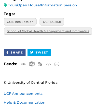
Tour/Open House/Information Session
Tags:
CCIE Info Session
UCF SGHMI
School of Global Health Management and Informatics
SHARE
TWEET
Apple iCal Feed (ICS)
Microsoft Outlook Feed (ICS)
RSS Feed
XML Feed
JSON Feed
Feeds:
© University of Central Florida
UCF Announcements
Help & Documentation