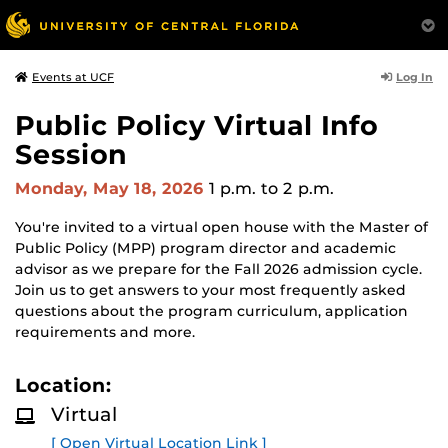
Log In
Events at UCF
Public Policy Virtual Info
Session
Monday, May 18, 2026
1 p.m.
to 2 p.m.
You're invited to a virtual open house with the Master of
Public Policy (MPP) program director and academic
advisor as we prepare for the Fall 2026 admission cycle.
Join us to get answers to your most frequently asked
questions about the program curriculum, application
requirements and more.
Location:
Virtual
[ Open Virtual Location Link ]