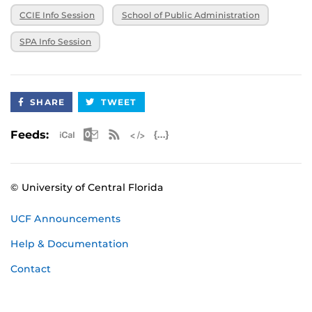
CCIE Info Session
School of Public Administration
SPA Info Session
SHARE
TWEET
Apple iCal Feed (ICS)
Microsoft Outlook Feed (ICS)
RSS Feed
XML Feed
JSON Feed
Feeds:
© University of Central Florida
UCF Announcements
Help & Documentation
Contact