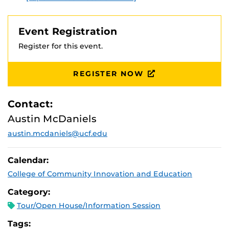
Event Registration
Register for this event.
REGISTER NOW
Contact:
Austin McDaniels
austin.mcdaniels@ucf.edu
Calendar:
College of Community Innovation and Education
Category:
Tour/Open House/Information Session
Tags: