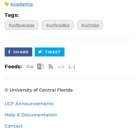
Academic
Tags:
#ucfbusiness
#ucfgradbiz
#ucfmba
SHARE
TWEET
Apple iCal Feed (ICS)
Microsoft Outlook Feed (ICS)
RSS Feed
XML Feed
JSON Feed
Feeds:
© University of Central Florida
UCF Announcements
Help & Documentation
Contact