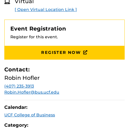
Virtual
O
R
[ Open Virtual Location Link ]
E
Event Registration
Register for this event.
REGISTER NOW
Contact:
Robin Hofler
(407) 235-3913
Robin.Hofler@bus.ucf.edu
Calendar:
UCF College of Business
Category: