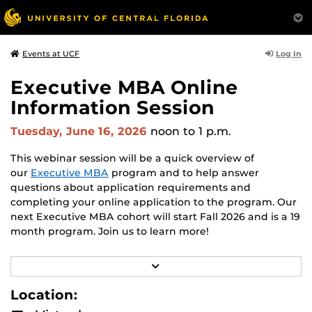
Log In
Events at UCF
Executive MBA Online
Information Session
Tuesday, June 16, 2026
noon
to 1 p.m.
This webinar session will be a quick overview of
our
Executive MBA
program and to help answer
questions about application requirements and
completing your online application to the program. Our
next Executive MBA cohort will start Fall 2026 and is a 19
month program. Join us to learn more!
Hosted by Admissions Director,
Robin Hofler
.
R
E
A
Location:
D
M