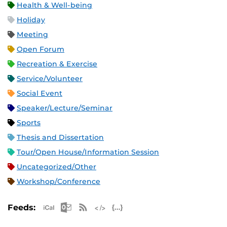
Health & Well-being
Holiday
Meeting
Open Forum
Recreation & Exercise
Service/Volunteer
Social Event
Speaker/Lecture/Seminar
Sports
Thesis and Dissertation
Tour/Open House/Information Session
Uncategorized/Other
Workshop/Conference
Apple iCal Feed (ICS)
Microsoft Outlook Feed (ICS)
RSS Feed
XML Feed
JSON Feed
Feeds: