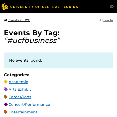
Log In
Events at UCF
Events By Tag:
“#ucfbusiness”
No events found.
Categories:
Academic
Arts Exhibit
Career/Jobs
Concert/Performance
Entertainment