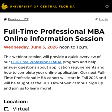
Log In
Events at UCF
Full-Time Professional MBA
Online Information Session
Wednesday, June 3, 2026
noon
to 1 p.m.
This webinar session will provide a quick overview of
our
Full-Time Professional MBA
program and help
answer questions about application requirements and
how to complete your online application. Our next Full-
Time Professional MBA cohort will start in Fall 2026 and
will be taught at the UCF Downtown campus. Sign up
and join us to learn more!
Location:
Virtual