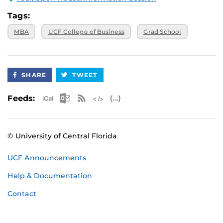
Tags:
MBA
UCF College of Business
Grad School
SHARE
TWEET
Apple iCal Feed (ICS)
Microsoft Outlook Feed (ICS)
RSS Feed
XML Feed
JSON Feed
Feeds:
© University of Central Florida
UCF Announcements
Help & Documentation
Contact