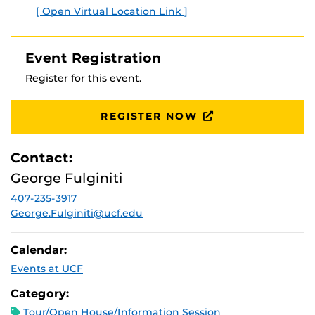
[ Open Virtual Location Link ]
Event Registration
Register for this event.
REGISTER NOW
Contact:
George Fulginiti
407-235-3917
George.Fulginiti@ucf.edu
Calendar:
Events at UCF
Category:
Tour/Open House/Information Session