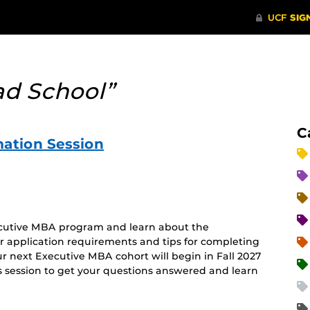
ad School”
C
ation Session
xecutive MBA program and learn about the
er application requirements and tips for completing
r next Executive MBA cohort will begin in Fall 2027
s session to get your questions answered and learn