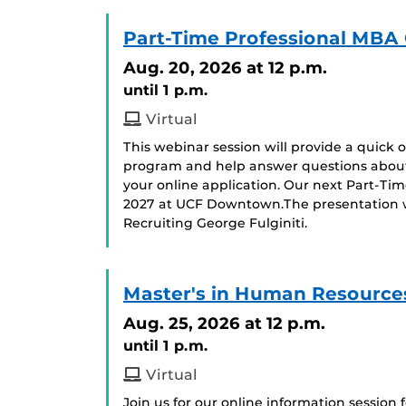
Part-Time Professional MBA 
Aug. 20, 2026
at 12 p.m.
until 1 p.m.
Virtual
This webinar session will provide a quick
program and help answer questions about
your online application. Our next Part-Ti
2027 at UCF Downtown.The presentation wil
Recruiting George Fulginiti.
Master's in Human Resources
Aug. 25, 2026
at 12 p.m.
until 1 p.m.
Virtual
Join us for our online information session 