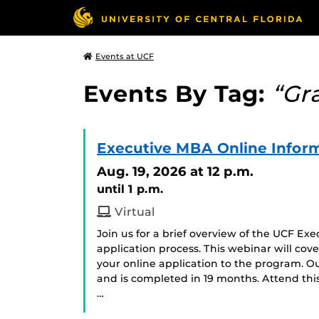
Events at UCF
Events By Tag:
“Gr
Executive MBA Online Inform
Aug. 19, 2026
at 12 p.m.
until 1 p.m.
Virtual
Join us for a brief overview of the UCF E
application process. This webinar will cov
your online application to the program. Ou
and is completed in 19 months. Attend thi
…