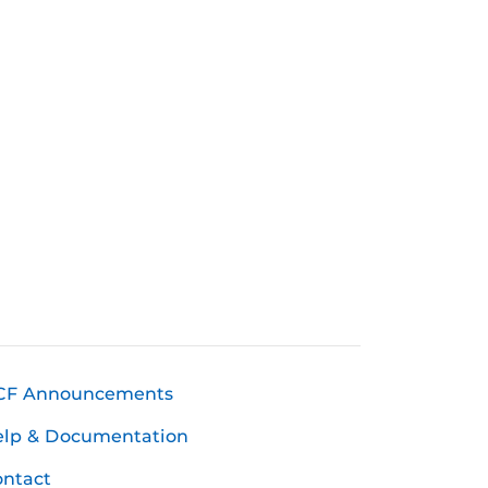
CF Announcements
elp & Documentation
ntact