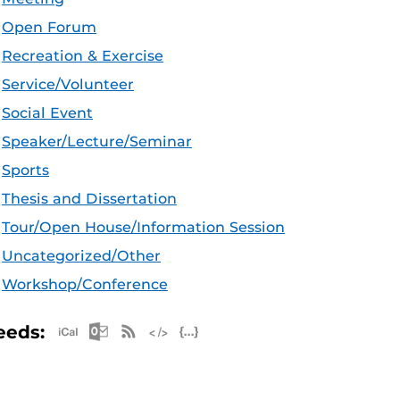
Open Forum
Recreation & Exercise
Service/Volunteer
Social Event
Speaker/Lecture/Seminar
Sports
Thesis and Dissertation
Tour/Open House/Information Session
Uncategorized/Other
Workshop/Conference
Apple iCal Feed (ICS)
Microsoft Outlook Feed (ICS)
RSS Feed
XML Feed
JSON Feed
eeds: