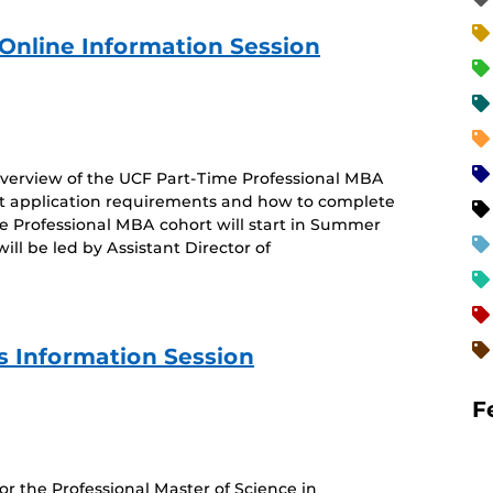
Online Information Session
 overview of the UCF Part-Time Professional MBA
 application requirements and how to complete
me Professional MBA cohort will start in Summer
l be led by Assistant Director of
 Information Session
F
for the Professional Master of Science in