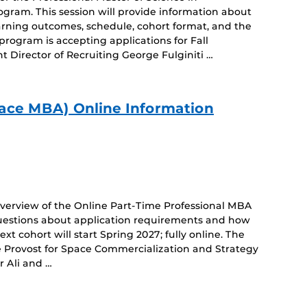
am. This session will provide information about
arning outcomes, schedule, cohort format, and the
rogram is accepting applications for Fall
t Director of Recruiting George Fulginiti …
ace MBA) Online Information
 overview of the Online Part-Time Professional MBA
estions about application requirements and how
xt cohort will start Spring 2027; fully online. The
te Provost for Space Commercialization and Strategy
r Ali and …