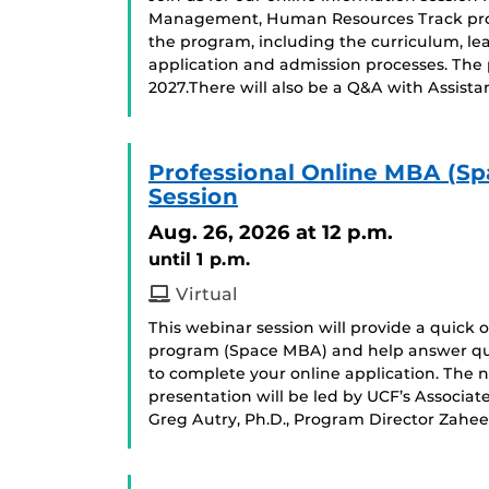
Management, Human Resources Track progr
the program, including the curriculum, le
application and admission processes. The p
2027.There will also be a Q&A with Assistan
Professional Online MBA (Sp
Session
Aug. 26, 2026
at 12 p.m.
until 1 p.m.
Virtual
This webinar session will provide a quick
program (Space MBA) and help answer qu
to complete your online application. The ne
presentation will be led by UCF’s Associa
Greg Autry, Ph.D., Program Director Zahee