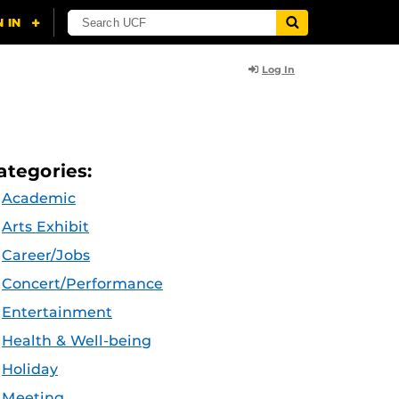
Log In
ategories:
Academic
Arts Exhibit
Career/Jobs
Concert/Performance
Entertainment
Health & Well-being
Holiday
Meeting