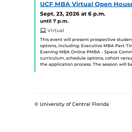
UCF MBA Virtual Open Hous
Sept. 23, 2026
at 6 p.m.
until 7 p.m.
Virtual
This event will present prospective stud
options, including: Executive MBA Part-T
Evening MBA Online PMBA - Space Commerci
curriculum, schedule options, cohort ver
the application process. The session will
© University of Central Florida