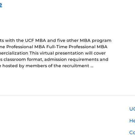
e
ents with the UCF MBA and five other MBA program
ime Professional MBA Full-Time Professional MBA
alization This virtual presentation will cover
sus classroom format, admission requirements and
 be hosted by members of the recruitment …
U
H
Co