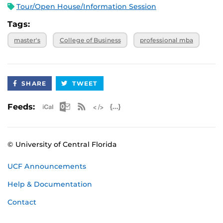
Tour/Open House/Information Session
Tags:
master's
College of Business
professional mba
SHARE
TWEET
Apple iCal Feed (ICS)
Microsoft Outlook Feed (ICS)
RSS Feed
XML Feed
JSON Feed
Feeds:
© University of Central Florida
UCF Announcements
Help & Documentation
Contact