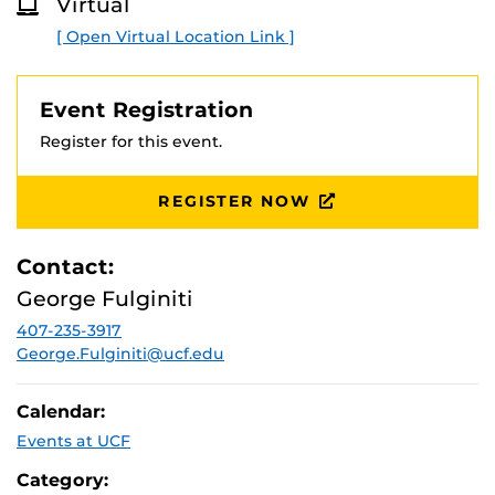
Virtual
O
R
[ Open Virtual Location Link ]
E
Event Registration
Register for this event.
REGISTER NOW
Contact:
George Fulginiti
407-235-3917
George.Fulginiti@ucf.edu
Calendar:
Events at UCF
Category: