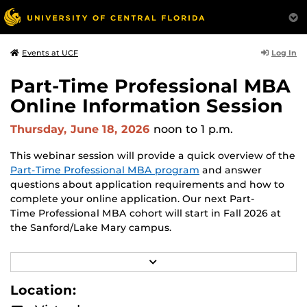
Log In
Events at UCF
Part-Time Professional MBA
Online Information Session
Thursday, June 18, 2026
noon
to 1 p.m.
This webinar session will provide a quick overview of the
Part-Time Professional MBA program
and answer
questions about application requirements and how to
complete your online application. Our next Part-
Time Professional MBA cohort will start in Fall 2026 at
the Sanford/Lake Mary campus.
Presentation led by Assistant Director of Recruiting
R
George Fulginiti
.
E
A
Location:
D
M