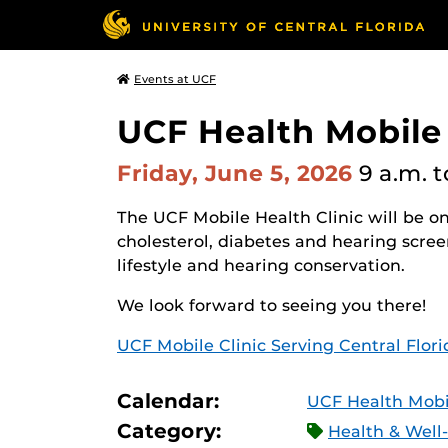
Events at UCF
UCF Health Mobile
Friday, June 5, 2026
9 a.m.
t
The UCF Mobile Health Clinic will be on
cholesterol, diabetes and hearing scree
lifestyle and hearing conservation.
We look forward to seeing you there!
UCF Mobile Clinic Serving Central Flor
Calendar:
UCF Health Mobil
Category:
Health & Well