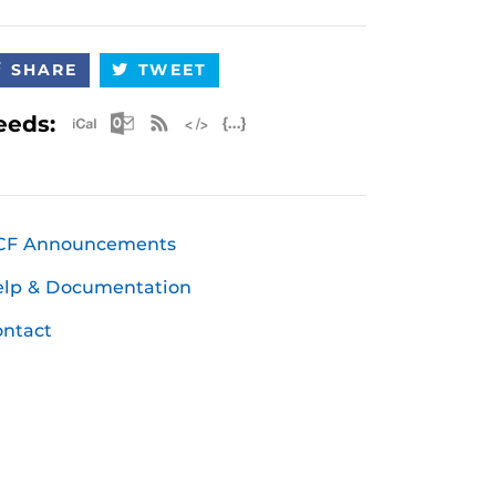
SHARE
TWEET
Apple iCal Feed (ICS)
Microsoft Outlook Feed (ICS)
RSS Feed
XML Feed
JSON Feed
eeds:
CF Announcements
elp & Documentation
ntact