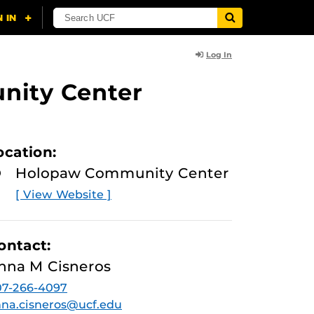
Log In
nity Center
ocation:
Holopaw Community Center
[ View Website ]
ontact:
nna M Cisneros
07-266-4097
na.cisneros@ucf.edu