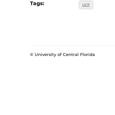
Tags:
UCF
© University of Central Florida