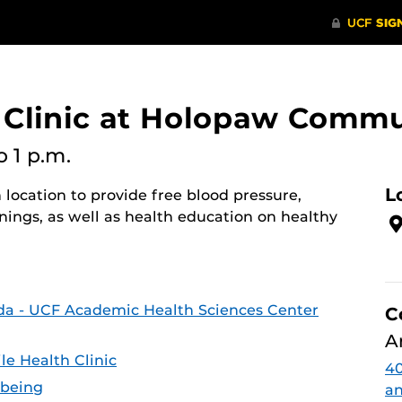
 Clinic at Holopaw Commu
o 1 p.m.
L
 location to provide free blood pressure,
nings, as well as health education on healthy
ida - UCF Academic Health Sciences Center
C
A
e Health Clinic
4
-being
an