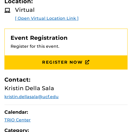
Location:
D
health administration.
M
Virtual
O
R
[ Open Virtual Location Link ]
E
Event Registration
Register for this event.
REGISTER NOW
Contact:
Kristin Della Sala
kristin.dellasala@ucf.edu
Calendar:
TRiO Center
Category: