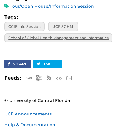
Tour/Open House/Information Session
Tags:
CCIE Info Session
UCF SGHMI
School of Global Health Management and Informatics
SHARE
TWEET
Apple iCal Feed (ICS)
Microsoft Outlook Feed (ICS)
RSS Feed
XML Feed
JSON Feed
Feeds:
© University of Central Florida
UCF Announcements
Help & Documentation