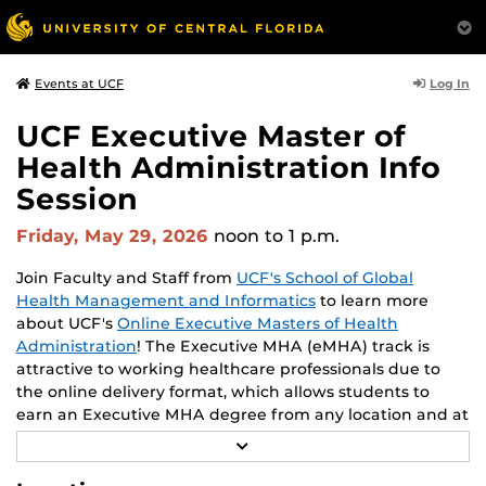
Log In
Events at UCF
UCF Executive Master of
Health Administration Info
Session
Friday, May 29, 2026
noon
to 1 p.m.
Join Faculty and Staff from
UCF's School of Global
Health Management and Informatics
to learn more
about UCF's
Online Executive Masters of Health
Administration
! The Executive MHA (eMHA) track is
attractive to working healthcare professionals due to
the online delivery format, which allows students to
earn an Executive MHA degree from any location and at
times convenient to each student. Throughout the
R
program, students enhance their leadership skills. Learn
E
A
from leading experts and academics in the field of