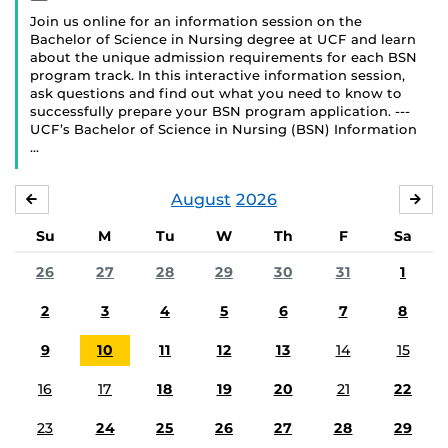
Join us online for an information session on the
Bachelor of Science in Nursing degree at UCF and learn
about the unique admission requirements for each BSN
program track. In this interactive information session,
ask questions and find out what you need to know to
successfully prepare your BSN program application. ---
UCF’s Bachelor of Science in Nursing (BSN) Information
…
August
2026
JULY
SE
Su
M
Tu
W
Th
F
Sa
26
27
28
29
30
31
1
2
3
4
5
6
7
8
9
10
11
12
13
14
15
16
17
18
19
20
21
22
23
24
25
26
27
28
29