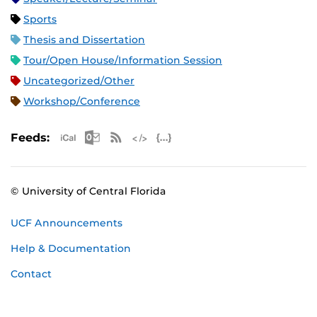
Sports
Thesis and Dissertation
Tour/Open House/Information Session
Uncategorized/Other
Workshop/Conference
Apple iCal Feed (ICS)
Microsoft Outlook Feed (ICS)
RSS Feed
XML Feed
JSON Feed
Feeds:
© University of Central Florida
UCF Announcements
Help & Documentation
Contact