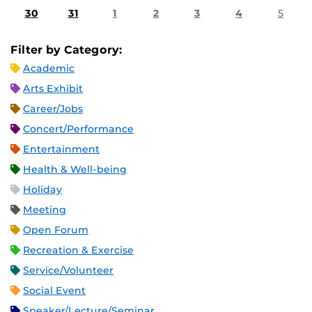
30
31
1
2
3
4
5
Filter by Category:
Academic
Arts Exhibit
Career/Jobs
Concert/Performance
Entertainment
Health & Well-being
Holiday
Meeting
Open Forum
Recreation & Exercise
Service/Volunteer
Social Event
Speaker/Lecture/Seminar