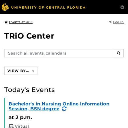
Log In
Events at UCF
TRiO Center
Search
SEAR
events,
calendars
VIEW BY...
Today's Events
Bachelor's in Nursing Online Information
(Recurring
Session, BSN degree
Event)
at 2 p.m.
Virtual