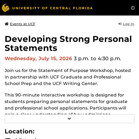
Log In
Events at UCF
Developing Strong Personal
Statements
Wednesday, July 15, 2026
3 p.m.
to 4:30 p.m.
Join us for the Statement of Purpose Workshop, hosted
in partnership with UCF Graduate and Professional
School Prep and the UCF Writing Center.
This 90‑minute interactive workshop is designed for
students preparing personal statements for graduate
and professional school applications. Participants will
gain a clear understanding of how admissions
R
committees use personal statements, what
E
distinguishes statements and common pitfalls that
A
Location:
D
weaken applications. Attendees will practice strategies
M