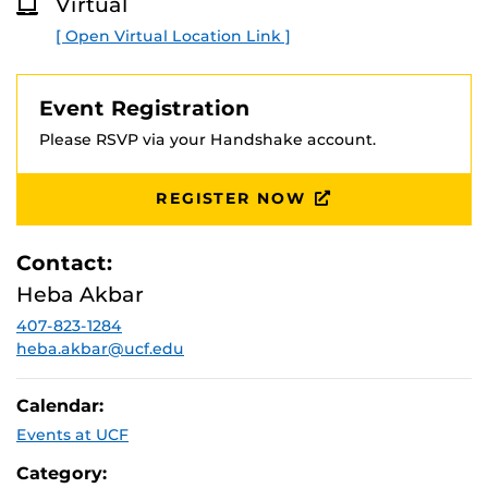
Virtual
for shaping their experiences, values, and goals into a
O
R
focused, persuasive statement aligned with their target
[ Open Virtual Location Link ]
E
programs, and for effectively incorporating AI tools into
the brainstorming, drafting, and revision process while
maintaining originality and voice.
Event Registration
Please RSVP via your Handshake account.
REGISTER NOW
Contact:
Heba Akbar
407-823-1284
heba.akbar@ucf.edu
Calendar:
Events at UCF
Category: