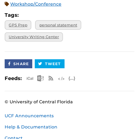
Workshop/Conference
Tags:
GPS Prep
personal statement
University Writing Center
SHARE
TWEET
Apple iCal Feed (ICS)
Microsoft Outlook Feed (ICS)
RSS Feed
XML Feed
JSON Feed
Feeds:
© University of Central Florida
UCF Announcements
Help & Documentation
Contact