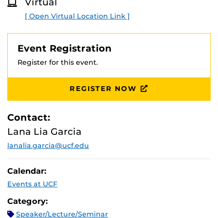
Virtual
please do any of the following: Use Microsoft Edge,
O
R
restart your device, disable Microsoft S Mode or
[ Open Virtual Location Link ]
E
configure your device’s
firewall.
Event Registration
Register for this event.
REGISTER NOW
Contact:
Lana Lia Garcia
lanalia.garcia@ucf.edu
Calendar:
Events at UCF
Category:
Speaker/Lecture/Seminar