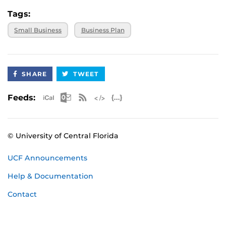
Tags:
Small Business
Business Plan
SHARE
TWEET
Apple iCal Feed (ICS)
Microsoft Outlook Feed (ICS)
RSS Feed
XML Feed
JSON Feed
Feeds:
© University of Central Florida
UCF Announcements
Help & Documentation
Contact