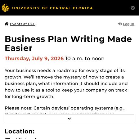
Log In
Events at UCF
Business Plan Writing Made
Easier
Thursday, July 9, 2026
10 a.m.
to noon
Your business needs a roadmap for every stage of its
growth. We’ll remove the mystery of how to create a
business plan, what information it should include and
how to use it as a tool to keep your company on track
for long-term growth.
Please note: Certain devices’ operating systems (e.g.,
Windows S mode), browsers, programs/features,
R
applications, firewalls, etc., may exist that restrict you
E
from accessing this GoToWebinar session and its
A
Location:
D
features. If you run into such technical difficulties,
M