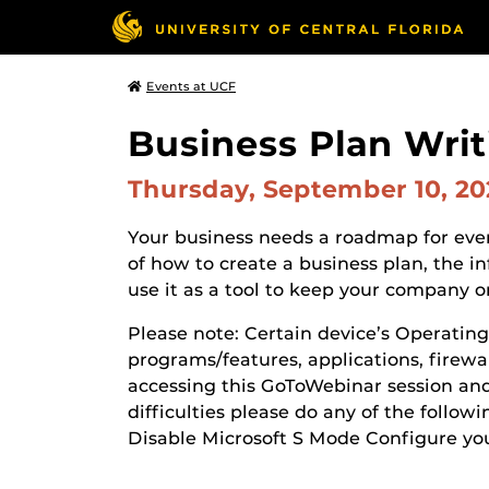
Events at UCF
Business Plan Writ
Thursday, September 10, 2
Your business needs a roadmap for ever
of how to create a business plan, the i
use it as a tool to keep your company o
Please note: Certain device’s Operatin
programs/features, applications, firewal
accessing this GoToWebinar session and 
difficulties please do any of the follow
Disable Microsoft S Mode Configure yo