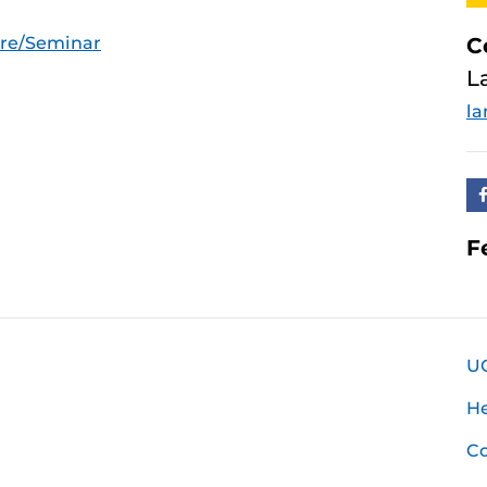
ure/Seminar
C
L
la
F
U
H
Co