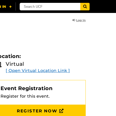
Log In
ocation:
Virtual
[ Open Virtual Location Link ]
Event Registration
Register for this event.
REGISTER NOW