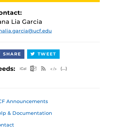
ontact:
ana Lia Garcia
nalia.garcia@ucf.edu
SHARE
TWEET
Apple iCal Feed (ICS)
Microsoft Outlook Feed (ICS)
RSS Feed
XML Feed
JSON Feed
eeds:
CF Announcements
elp & Documentation
ntact