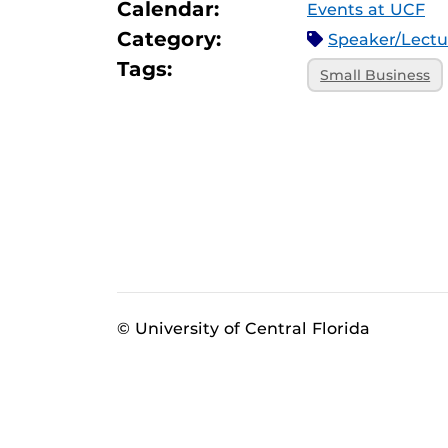
Calendar:
Events at UCF
Category:
Speaker/Lect
Tags:
Small Business
© University of Central Florida