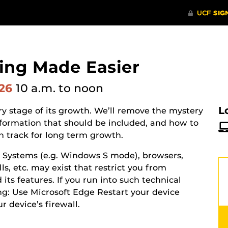
ing Made Easier
026
10 a.m.
to noon
L
y stage of its growth. We’ll remove the mystery
nformation that should be included, and how to
n track for long term growth.
g Systems (e.g. Windows S mode), browsers,
ls, etc. may exist that restrict you from
its features. If you run into such technical
ing: Use Microsoft Edge Restart your device
ur device’s
firewall.