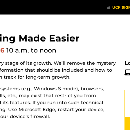
ing Made Easier
26
10 a.m.
to noon
L
y stage of its growth. We’ll remove the mystery
information that should be included and how to
n track for long-term growth.
g systems (e.g., Windows S mode), browsers,
s, etc., may exist that restrict you from
its features. If you run into such technical
ing: Use Microsoft Edge, restart your device,
your device’s
firewall.