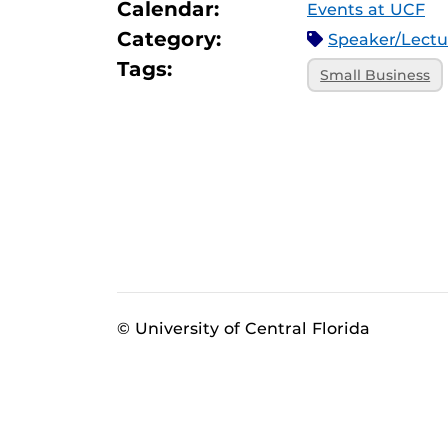
Calendar:
Events at UCF
Category:
Speaker/Lect
Tags:
Small Business
© University of Central Florida