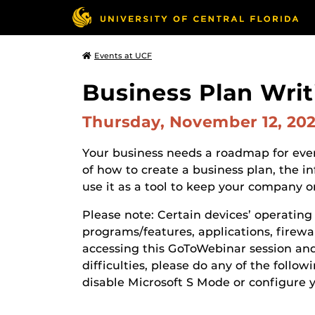
Events at UCF
Business Plan Writ
Thursday, November 12, 20
Your business needs a roadmap for ever
of how to create a business plan, the 
use it as a tool to keep your company o
Please note: Certain devices’ operatin
programs/features, applications, firewall
accessing this GoToWebinar session and 
difficulties, please do any of the follow
disable Microsoft S Mode or configure 