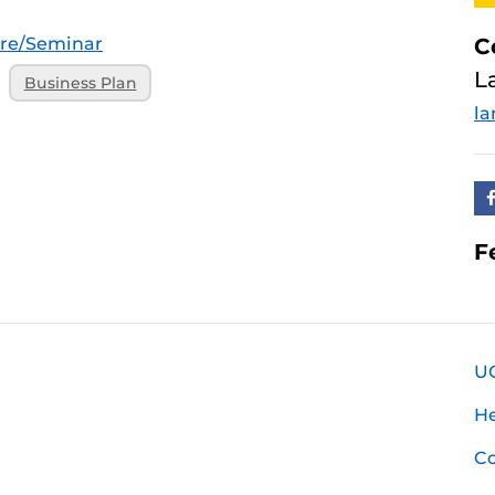
ure/Seminar
C
L
Business Plan
la
F
U
H
Co