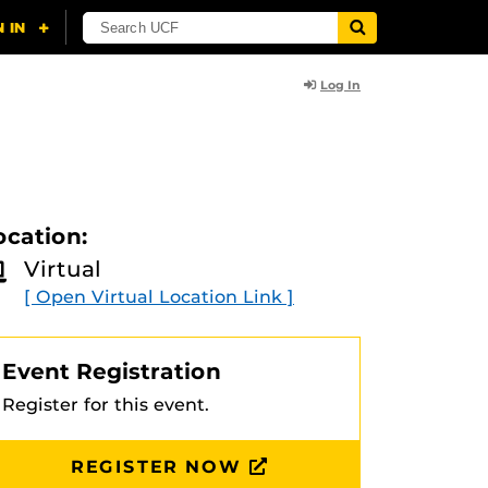
Log In
ocation:
Virtual
[ Open Virtual Location Link ]
Event Registration
Register for this event.
REGISTER NOW