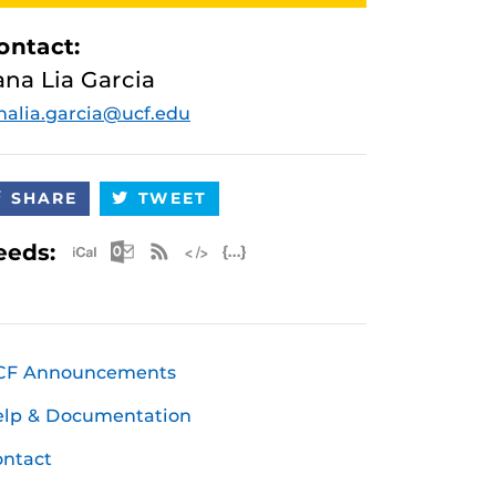
ontact:
ana Lia Garcia
nalia.garcia@ucf.edu
SHARE
TWEET
Apple iCal Feed (ICS)
Microsoft Outlook Feed (ICS)
RSS Feed
XML Feed
JSON Feed
eeds:
CF Announcements
elp & Documentation
ntact