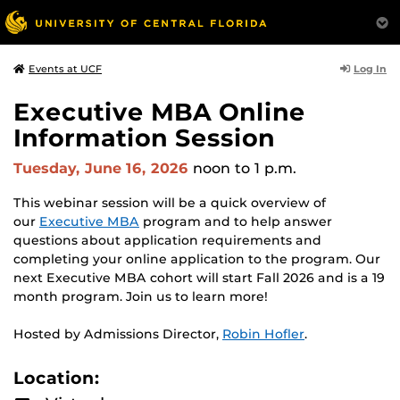
Log In
Events at UCF
Executive MBA Online
Information Session
Tuesday, June 16, 2026
noon
to 1 p.m.
This webinar session will be a quick overview of
our
Executive MBA
program and to help answer
questions about application requirements and
completing your online application to the program. Our
next Executive MBA cohort will start Fall 2026 and is a 19
month program. Join us to learn more!
Hosted by Admissions Director,
Robin Hofler
.
Location: