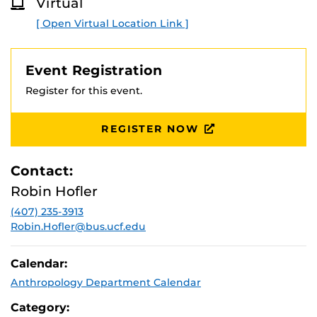
Virtual
[ Open Virtual Location Link ]
Event Registration
Register for this event.
REGISTER NOW
Contact:
Robin Hofler
(407) 235-3913
Robin.Hofler@bus.ucf.edu
Calendar:
Anthropology Department Calendar
Category: