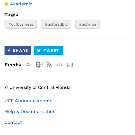
Academic
Tags:
#ucfbusiness
#ucfgradbiz
#ucfmba
SHARE
TWEET
Apple iCal Feed (ICS)
Microsoft Outlook Feed (ICS)
RSS Feed
XML Feed
JSON Feed
Feeds:
© University of Central Florida
UCF Announcements
Help & Documentation
Contact