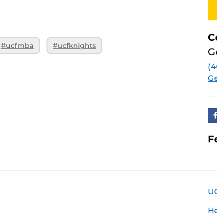
C
#ucfmba
#ucfknights
G
(4
Ge
F
U
H