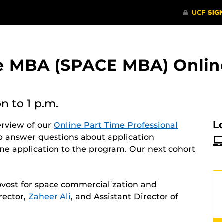
ne MBA (SPACE MBA) Onlin
on
to 1 p.m.
L
erview of our
Online Part Time Professional
p answer questions about application
ne application to the program. Our next cohort
ovost for space commercialization and
rector,
Zaheer Ali
, and Assistant Director of