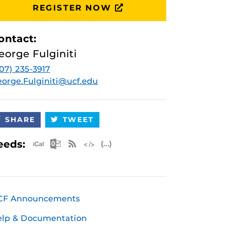
REGISTER NOW
ontact:
eorge Fulginiti
07) 235-3917
orge.Fulginiti@ucf.edu
SHARE
TWEET
Apple iCal Feed (ICS)
Microsoft Outlook Feed (ICS)
RSS Feed
XML Feed
JSON Feed
eeds:
CF Announcements
elp & Documentation