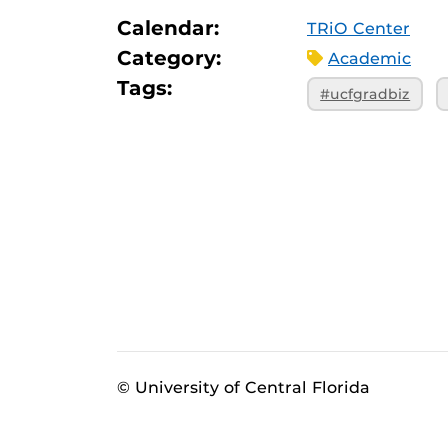
Calendar:
TRiO Center
Category:
Academic
Tags:
#ucfgradbiz
© University of Central Florida