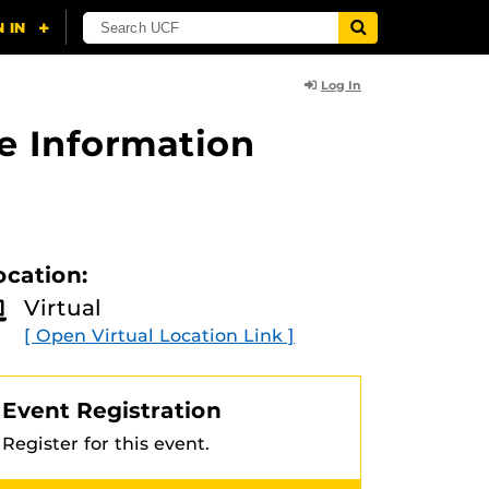
Log In
e Information
ocation:
Virtual
[ Open Virtual Location Link ]
Event Registration
Register for this event.