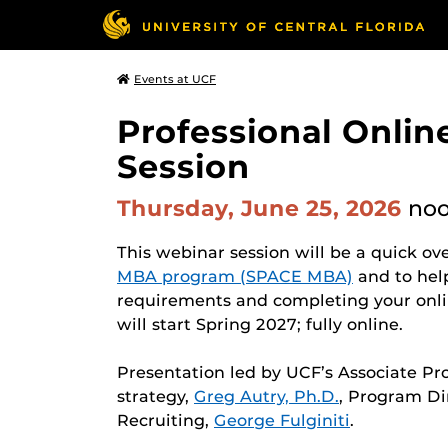
Events at UCF
Professional Onli
Session
Thursday, June 25, 2026
no
This webinar session will be a quick ov
MBA program (SPACE MBA)
and to hel
requirements and completing your onli
will start Spring 2027; fully online.
Presentation led by UCF’s Associate Pr
strategy,
Greg Autry, Ph.D.
, Program Di
Recruiting,
George Fulginiti
.