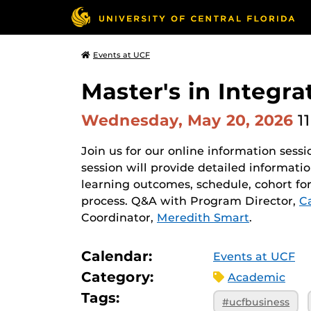
Events at UCF
Master's in Integr
Wednesday, May 20, 2026
1
Join us for our online information sessi
session will provide detailed informat
learning outcomes, schedule, cohort fo
process. Q&A with Program Director,
C
Coordinator,
Meredith Smart
.
Calendar:
Events at UCF
Category:
Academic
Tags:
#ucfbusiness