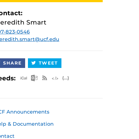
ontact:
eredith Smart
07-823-0546
eredith.smart@ucf.edu
SHARE
TWEET
Apple iCal Feed (ICS)
Microsoft Outlook Feed (ICS)
RSS Feed
XML Feed
JSON Feed
eeds:
CF Announcements
elp & Documentation
ntact