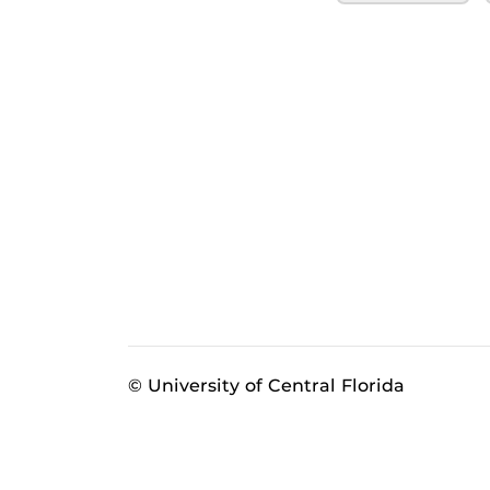
© University of Central Florida