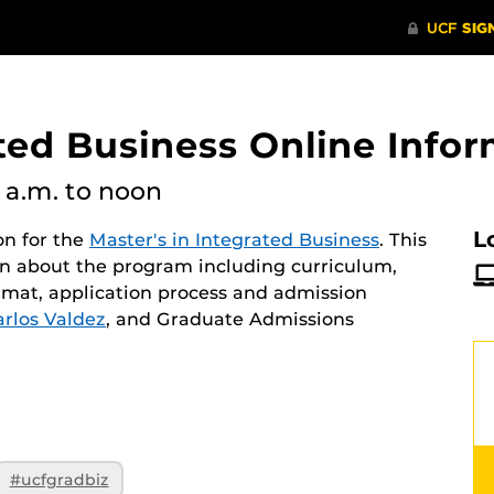
ated Business Online Info
1 a.m.
to noon
L
on for the
Master's in Integrated Business
. This
ion about the program including curriculum,
rmat, application process and admission
arlos Valdez
, and Graduate Admissions
#ucfgradbiz