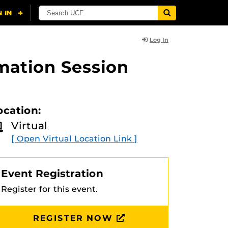
Log In
rmation Session
ocation:
Virtual
[ Open Virtual Location Link ]
Event Registration
Register for this event.
REGISTER NOW