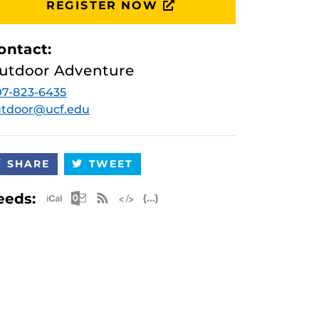
REGISTER NOW
ontact:
utdoor Adventure
7-823-6435
utdoor@ucf.edu
SHARE
TWEET
Apple iCal Feed (ICS)
Microsoft Outlook Feed (ICS)
RSS Feed
XML Feed
JSON Feed
eeds: