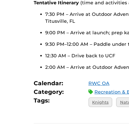
Tentative Itinerary
(time and activities
7:30 PM – Arrive at Outdoor Adven
Titusville, FL
9:00 PM – Arrive at launch; prep 
9:30 PM–12:00 AM – Paddle under 
12:30 AM – Drive back to UCF
2:00 AM – Arrive at Outdoor Adve
Calendar:
RWC OA
Category:
Recreation & 
Tags:
Knights
Nat