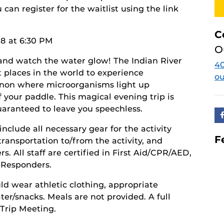
you can register for the waitlist using the link
C
8 at 6:30 PM
O
and watch the water glow! The Indian River
40
t places in the world to experience
o
non where microorganisms light up
f your paddle. This magical evening trip is
uaranteed to leave you speechless.
include all necessary gear for the activity
F
transportation to/from the activity, and
. All staff are certified in First Aid/CPR/AED,
t Responders.
ld wear athletic clothing, appropriate
er/snacks. Meals are not provided. A full
-Trip Meeting.