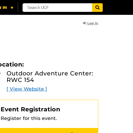
Log In
ocation:
Outdoor Adventure Center:
RWC 154
[ View Website ]
Event Registration
Register for this event.