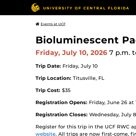
Events at UCF
Bioluminescent Pa
Friday, July 10, 2026
7 p.m.
t
Trip Date:
Friday, July 10
Trip Location:
Titusville, FL
Trip Cost:
$35
Registration Opens:
Friday, June 26 at
Registration Closes:
Wednesday, July 8
Register for this trip in the UCF RWC 
website
. All trips are now first-come, f