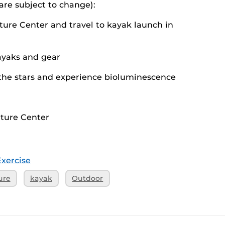
 are subject to change):
ture Center and travel to kayak launch in
kayaks and gear
the stars and experience bioluminescence
nture Center
Exercise
ure
kayak
Outdoor