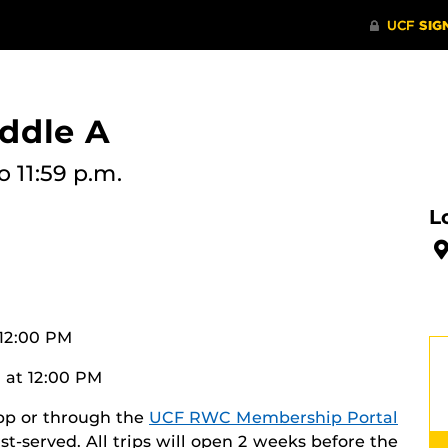
ddle A
o 11:59 p.m.
L
 12:00 PM
 at 12:00 PM
app or through the
UCF RWC Membership Portal
irst-served. All trips will open 2 weeks before the