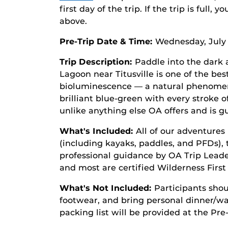
first day of the trip. If the trip is full, 
above.
Pre-Trip Date & Time:
Wednesday, July 
Trip Description:
Paddle into the dark 
Lagoon near Titusville is one of the bes
bioluminescence — a natural phenome
brilliant blue-green with every stroke o
unlike anything else OA offers and is g
What's Included:
All of our adventures 
(including kayaks, paddles, and PFDs), 
professional guidance by OA Trip Leaders
and most are certified Wilderness Firs
What's Not Included:
Participants shou
footwear, and bring personal dinner/wat
packing list will be provided at the Pre