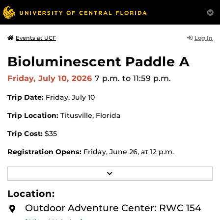
Log In
Events at UCF
Bioluminescent Paddle A
Friday, July 10, 2026
7 p.m.
to 11:59 p.m.
Trip Date:
Friday, July 10
Trip Location:
Titusville, Florida
Trip Cost:
$35
Registration Opens:
Friday, June 26, at 12 p.m.
Registration Closes:
Wednesday, July 8, at 12 p.m.
R
E
Register for this trip in the UCF Recreation and Wellness
A
Location:
D
Center (RWC) app or through the
UCF RWC Membership
M
Outdoor Adventure Center: RWC 154
Portal website
. All trips are now first-come, first-served.
O
R
All trips will open two weeks before the first day of the