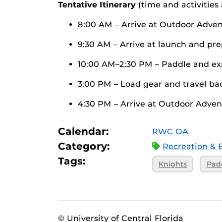
Tentative Itinerary
(time and activities
8:00 AM – Arrive at Outdoor Adven
9:30 AM – Arrive at launch and pr
10:00 AM–2:30 PM – Paddle and ex
3:00 PM – Load gear and travel ba
4:30 PM – Arrive at Outdoor Adven
Calendar:
RWC OA
Category:
Recreation & 
Tags:
Knights
Pad
© University of Central Florida