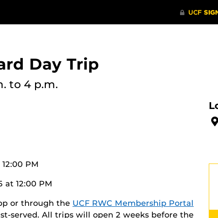
rd Day Trip
m.
to 4 p.m.
L
t 12:00 PM
5 at 12:00 PM
app or through the
UCF RWC Membership Portal
irst-served. All trips will open 2 weeks before the