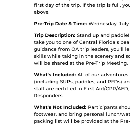
first day of the trip. If the trip is full, 
above.
Pre-Trip Date & Time:
Wednesday, July 
Trip Description:
Stand up and paddle!
take you to one of Central Florida's be
guidance from OA trip leaders, you'll l
skills while taking in the scenery and s
will be shared at the Pre-Trip Meeting.
What's Included:
All of our adventures 
(including SUPs, paddles, and PFDs) an
staff are certified in First Aid/CPR/AED
Responders.
What's Not Included:
Participants shou
footwear, and bring personal lunch/wate
packing list will be provided at the Pre