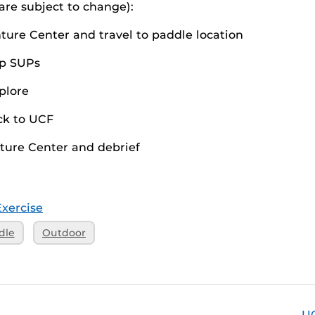
 are subject to change):
ture Center and travel to paddle location
ep SUPs
plore
ck to UCF
ture Center and debrief
Exercise
dle
Outdoor
U