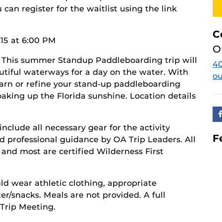
you can register for the waitlist using the link
C
15 at 6:00 PM
O
 This summer Standup Paddleboarding trip will
40
autiful waterways for a day on the water. With
o
earn or refine your stand-up paddleboarding
oaking up the Florida sunshine. Location details
include all necessary gear for the activity
F
d professional guidance by OA Trip Leaders. All
, and most are certified Wilderness First
ld wear athletic clothing, appropriate
r/snacks. Meals are not provided. A full
-Trip Meeting.