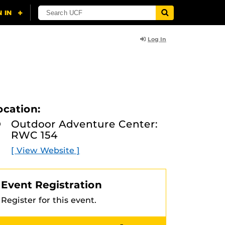
Log In
ocation:
Outdoor Adventure Center:
RWC 154
[ View Website ]
Event Registration
Register for this event.