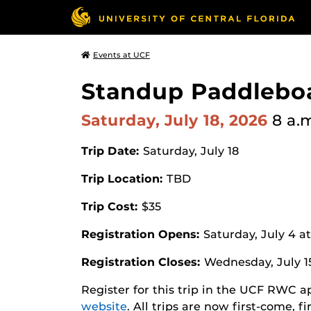
Events at UCF
Standup Paddleboa
Saturday, July 18, 2026
8 a.
Trip Date:
Saturday, July 18
Trip Location:
TBD
Trip Cost:
$35
Registration Opens:
Saturday, July 4 a
Registration Closes:
Wednesday, July 1
Register for this trip in the UCF RWC 
website
. All trips are now first-come, f