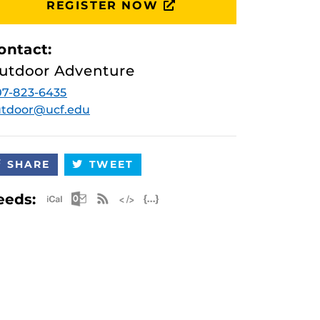
REGISTER NOW
ontact:
utdoor Adventure
7-823-6435
utdoor@ucf.edu
SHARE
TWEET
Apple iCal Feed (ICS)
Microsoft Outlook Feed (ICS)
RSS Feed
XML Feed
JSON Feed
eeds: