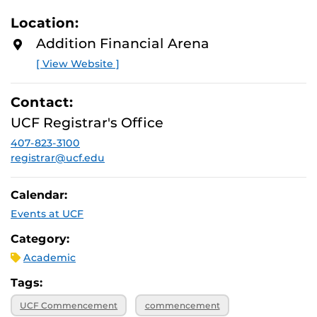
Location:
Addition Financial Arena
[ View Website ]
Contact:
UCF Registrar's Office
407-823-3100
registrar@ucf.edu
Calendar:
Events at UCF
Category:
Academic
Tags:
UCF Commencement
commencement