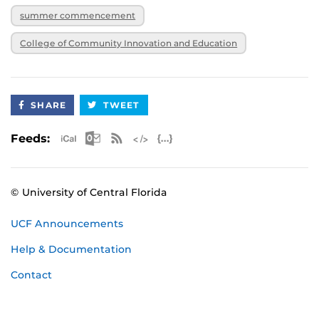
summer commencement
College of Community Innovation and Education
SHARE
TWEET
Apple iCal Feed (ICS)
Microsoft Outlook Feed (ICS)
RSS Feed
XML Feed
JSON Feed
Feeds:
© University of Central Florida
UCF Announcements
Help & Documentation
Contact