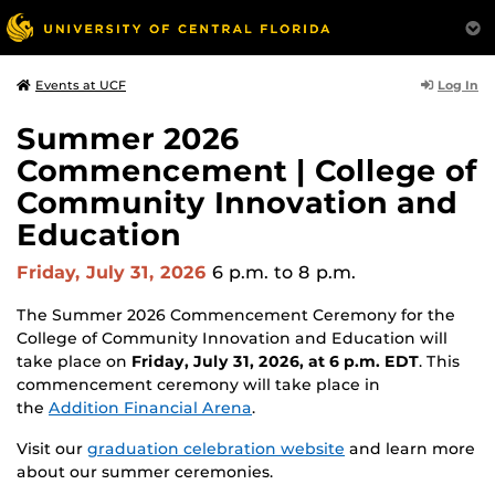
Log In
Events at UCF
Summer 2026
Commencement | College of
Community Innovation and
Education
Friday, July 31, 2026
6 p.m.
to 8 p.m.
The Summer 2026 Commencement Ceremony for the
College of Community Innovation and Education will
take place on
Friday, July 31, 2026, at 6 p.m. EDT
. This
commencement ceremony will take place in
the
Addition Financial Arena
.
Visit our
graduation celebration website
and learn more
about our summer ceremonies.