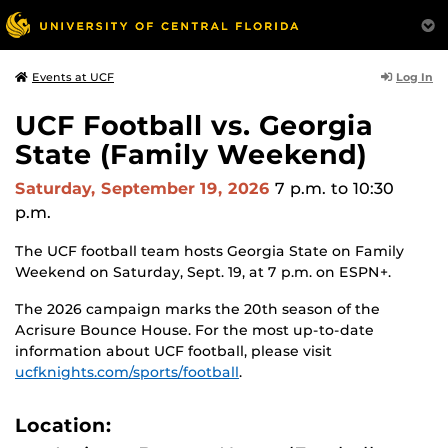
Log In
Events at UCF
UCF Football vs. Georgia
State (Family Weekend)
Saturday, September 19, 2026
7 p.m.
to 10:30
p.m.
The UCF football team hosts Georgia State on Family
Weekend on Saturday, Sept. 19, at 7 p.m. on ESPN+.
The 2026 campaign marks the 20th season of the
Acrisure Bounce House. For the most up-to-date
information about UCF football, please visit
ucfknights.com/sports/football
.
Location: