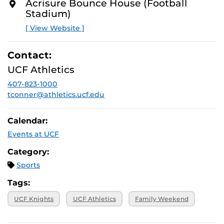
Acrisure Bounce House (Football
Stadium)
[ View Website ]
Contact:
UCF Athletics
407-823-1000
tconner@athletics.ucf.edu
Calendar:
Events at UCF
Category:
Sports
Tags:
UCF Knights
UCF Athletics
Family Weekend