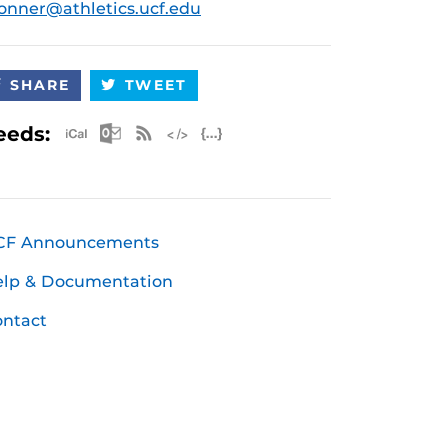
onner@athletics.ucf.edu
SHARE
TWEET
Apple iCal Feed (ICS)
Microsoft Outlook Feed (ICS)
RSS Feed
XML Feed
JSON Feed
eeds:
CF Announcements
elp & Documentation
ntact