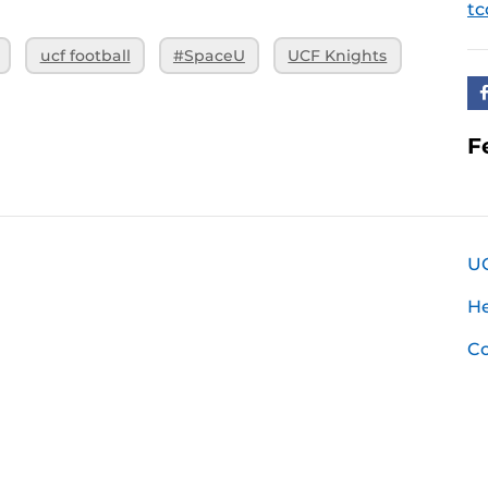
tc
ucf football
#SpaceU
UCF Knights
F
U
H
Co