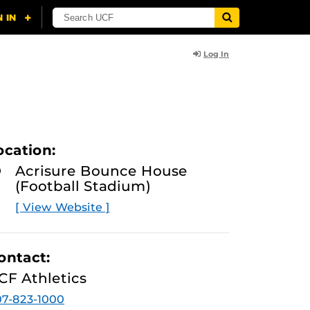
Log In
ocation:
Acrisure Bounce House
(Football Stadium)
[ View Website ]
ontact:
CF Athletics
7-823-1000