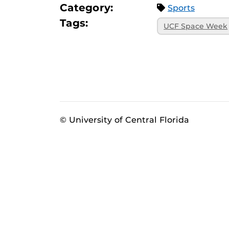
Category:
Sports
Tags:
UCF Space Week
© University of Central Florida