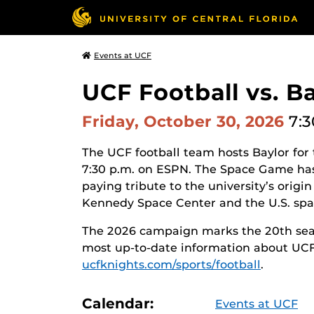
Events at UCF
UCF Football vs. B
Friday, October 30, 2026
7:3
The UCF football team hosts Baylor for
7:30 p.m. on ESPN. The Space Game has 
paying tribute to
the university’s origin
Kennedy Space Center and the U.S. spa
The 2026 campaign marks the 20th seas
most up-to-date information about UCF f
ucfknights.com/sports/football
.
Calendar:
Events at UCF