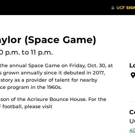
aylor (Space Game)
0 p.m.
to 11 p.m.
L
 the annual Space Game on Friday, Oct. 30, at
grown annually since it debuted in 2017,
 story as a provider of talent for nearby
ce program in the 1960s.
on of the Acrisure Bounce House. For the
ootball, please visit
C
U
40