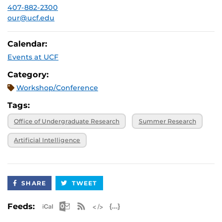
407-882-2300
our@ucf.edu
Calendar:
Events at UCF
Category:
Workshop/Conference
Tags:
Office of Undergraduate Research
Summer Research
Artificial Intelligence
SHARE
TWEET
Apple iCal Feed (ICS)
Microsoft Outlook Feed (ICS)
RSS Feed
XML Feed
JSON Feed
Feeds: