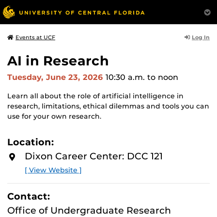
Log In
Events at UCF
AI in Research
Tuesday, June 23, 2026
10:30 a.m.
to noon
Learn all about the role of artificial intelligence in
research, limitations, ethical dilemmas and tools you can
use for your own research.
Location:
Dixon Career Center: DCC 121
[ View Website ]
Contact:
Office of Undergraduate Research