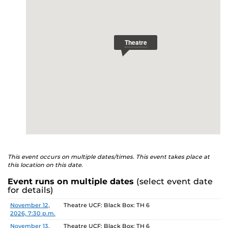
This event occurs on multiple dates/times. This event takes place at
this location on this date.
Event runs on multiple dates
(select event date
for details)
Date
Location
November 12,
Theatre UCF: Black Box: TH 6
2026, 7:30 p.m.
November 13,
Theatre UCF: Black Box: TH 6