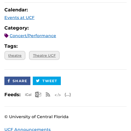
Calendar:
Events at UCF
Category:
Concert/Performance
Tags:
theatre
Theatre UCF
SHARE
TWEET
Apple iCal Feed (ICS)
Microsoft Outlook Feed (ICS)
RSS Feed
XML Feed
JSON Feed
Feeds:
© University of Central Florida
UCF Announcements