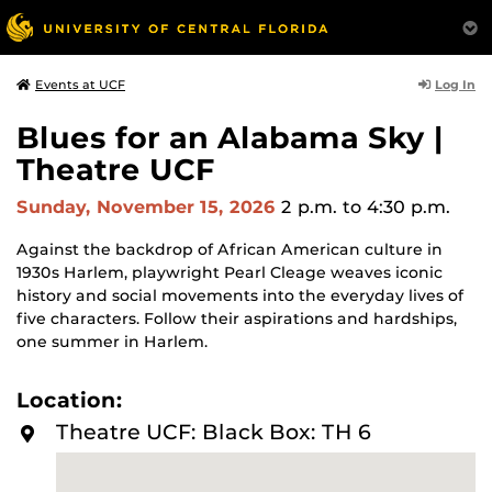
Log In
Events at UCF
Blues for an Alabama Sky |
Theatre UCF
Sunday, November 15, 2026
2 p.m.
to 4:30 p.m.
Against the backdrop of African American culture in
1930s Harlem, playwright Pearl Cleage weaves iconic
history and social movements into the everyday lives of
five characters. Follow their aspirations and hardships,
one summer in Harlem.
Location:
Theatre UCF: Black Box: TH 6