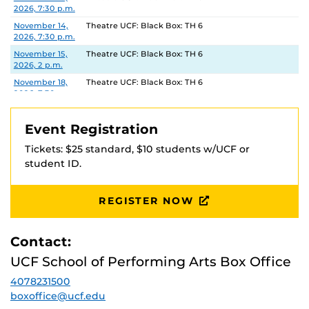
2026, 7:30 p.m.
November 14,
Theatre UCF: Black Box: TH 6
2026, 7:30 p.m.
November 15,
Theatre UCF: Black Box: TH 6
2026, 2 p.m.
November 18,
Theatre UCF: Black Box: TH 6
2026, 7:30 p.m.
November 19,
Theatre UCF: Black Box: TH 6
2026, 7:30 p.m.
Event Registration
November 20,
Theatre UCF: Black Box: TH 6
Tickets: $25 standard, $10 students w/UCF or
2026, 7:30 p.m.
student ID.
November 21,
Theatre UCF: Black Box: TH 6
2026, 7:30 p.m.
November 22,
Theatre UCF: Black Box: TH 6
REGISTER NOW
2026, 2 p.m.
Contact:
UCF School of Performing Arts Box Office
4078231500
boxoffice@ucf.edu