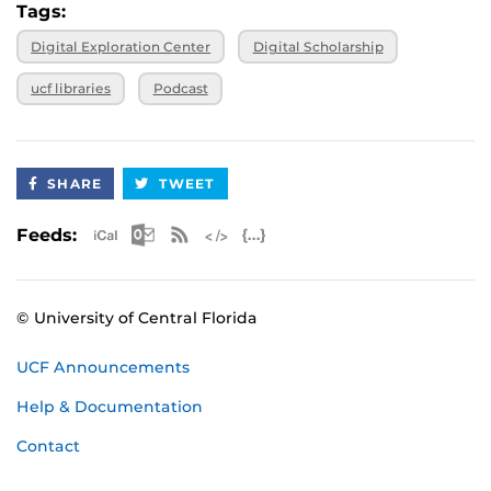
Tags:
Digital Exploration Center
Digital Scholarship
ucf libraries
Podcast
SHARE
TWEET
Apple iCal Feed (ICS)
Microsoft Outlook Feed (ICS)
RSS Feed
XML Feed
JSON Feed
Feeds:
© University of Central Florida
UCF Announcements
Help & Documentation
Contact