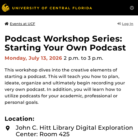
Log In
Events at UCF
Podcast Workshop Series:
Starting Your Own Podcast
Monday, July 13, 2026
2 p.m.
to 3 p.m.
This workshop dives into the creative elements of
starting a podcast. This will teach you how to plan,
ideate, organize and ultimately begin recording your
very own podcast. In addition, you will learn how to
utilize podcasts for your academic, professional or
personal goals.
Location:
John C. Hitt Library Digital Exploration
Center: Room 425