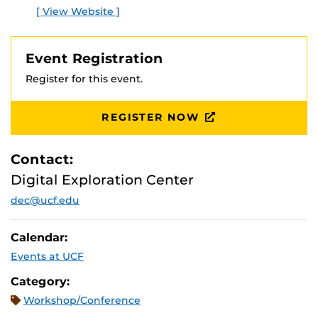
[ View Website ]
Event Registration
Register for this event.
REGISTER NOW
Contact:
Digital Exploration Center
dec@ucf.edu
Calendar:
Events at UCF
Category:
Workshop/Conference