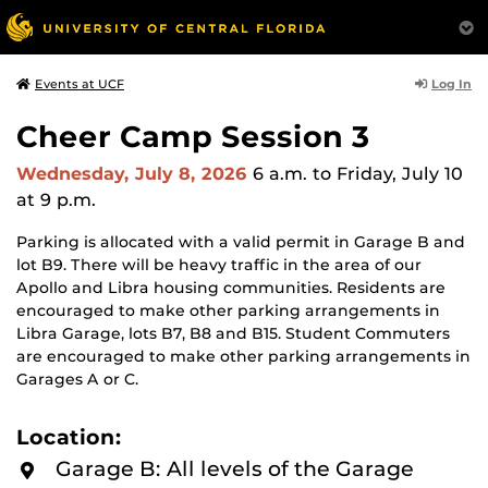
Log In
Events at UCF
Cheer Camp Session 3
Wednesday, July 8, 2026
6 a.m.
to Friday, July 10
at 9 p.m.
Parking is allocated with a valid permit in Garage B and
lot B9. There will be heavy traffic in the area of our
Apollo and Libra housing communities. Residents are
encouraged to make other parking arrangements in
Libra Garage, lots B7, B8 and B15. Student Commuters
are encouraged to make other parking arrangements in
Garages A or C.
Location:
Garage B: All levels of the Garage