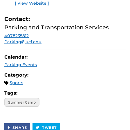
[ View Website ]
Contact:
Parking and Transportation Services
4078235812
Parking@ucf.edu
Calendar:
Parking Events
Category:
Sports
Tags:
Summer Camp
SHARE
TWEET