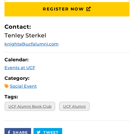
August 1, 2026,
Virtual
11 p.m.
REGISTER NOW
August 8, 2026,
Virtual
11 p.m.
Contact:
Tenley Sterkel
knights@ucfalumni.com
Calendar:
Events at UCF
Category:
Social Event
Tags:
UCF Alumni Book Club
UCF Alumni
SHARE
TWEET