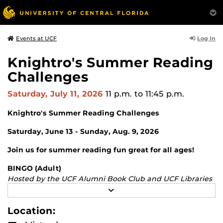
Log In
Events at UCF
Knightro's Summer Reading
Challenges
Saturday, July 11, 2026
11 p.m.
to 11:45 p.m.
Knightro's Summer Reading Challenges
Saturday, June 13 - Sunday, Aug. 9, 2026
Join us for summer reading fun great for all ages!
BINGO (Adult)
Hosted by the UCF Alumni Book Club and UCF Libraries
Fill in your BINGO card by reading selections in a variety
R
E
of categories.
A
Location:
D
Junior Knights
M