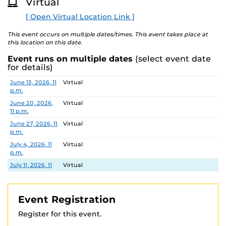
Virtual
O
Complete the reading pathway by reading 25 pages per
R
spot on the path.
[ Open Virtual Location Link ]
E
Little Knights
This event occurs on multiple dates/times. This event takes place at
this location on this date.
Color in a Knightro or seashell for every story you read!
Event runs on multiple dates
(select event date
Questions?
Contact us at
Knights@ucfalumni.com
.
for details)
Date
Location
June 13, 2026, 11
Virtual
p.m.
June 20, 2026,
Virtual
11 p.m.
June 27, 2026, 11
Virtual
p.m.
July 4, 2026, 11
Virtual
p.m.
July 11, 2026, 11
Virtual
p.m.
July 18, 2026, 11
Virtual
p.m.
Event Registration
July 25, 2026, 11
Virtual
Register for this event.
p.m.