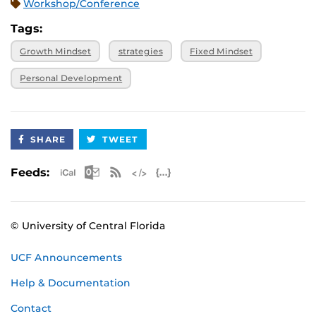
Workshop/Conference
Tags:
Growth Mindset
strategies
Fixed Mindset
Personal Development
SHARE
TWEET
Apple iCal Feed (ICS)
Microsoft Outlook Feed (ICS)
RSS Feed
XML Feed
JSON Feed
Feeds:
© University of Central Florida
UCF Announcements
Help & Documentation
Contact