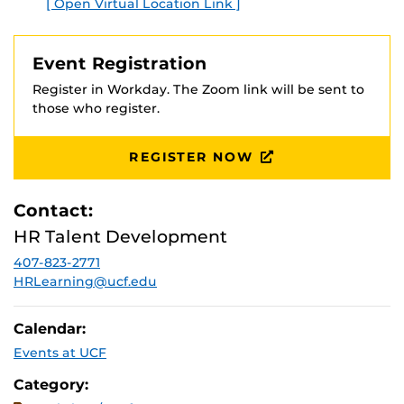
[ Open Virtual Location Link ]
E
Event Registration
Register in Workday. The Zoom link will be sent to
those who register.
REGISTER NOW
Contact:
HR Talent Development
407-823-2771
HRLearning@ucf.edu
Calendar:
Events at UCF
Category: