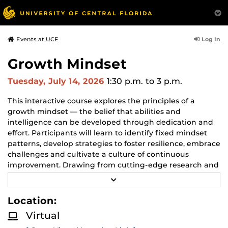
Log In
Events at UCF
Growth Mindset
Tuesday, July 14, 2026
1:30 p.m.
to 3 p.m.
This interactive course explores the principles of a
growth mindset — the belief that abilities and
intelligence can be developed through dedication and
effort. Participants will learn to identify fixed mindset
patterns, develop strategies to foster resilience, embrace
challenges and cultivate a culture of continuous
improvement. Drawing from cutting-edge research and
practical applications, this course empowers learners to
R
unlock their full potential and drive personal and
E
A
organizational growth.
Location:
D
M
Virtual
O
R